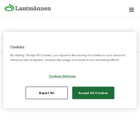
The Brand foundation
Graphical building blocks
Lantmännen as guarantor
Cookies
Lantmännen as sender
By clicking “Accept All Cookies”, you agree to the storing of cookies on your device to
© 2026.
Privacy Policy
Cookie Policy
Manage Cookies
enhance site navigation, analyze site usage, and assist in our marketing efforts.
Contact
Swedish
Cookies Settings
Reject All
Accept All Cookies