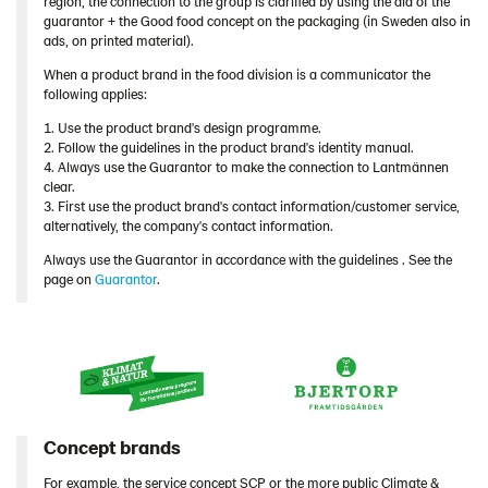
region, the connection to the group is clarified by using the aid of the
guarantor + the Good food concept on the packaging (in Sweden also in
ads, on printed material).
When a product brand in the food division is a communicator the
following applies:
1. Use the product brand's design programme.
2. Follow the guidelines in the product brand's identity manual.
4. Always use the Guarantor to make the connection to Lantmännen
clear.
3. First use the product brand's contact information/customer service,
alternatively, the company's contact information.
Always use the Guarantor in accordance with the guidelines . See the
page on
Guarantor
.
Concept brands
For example, the service concept SCP or the more public Climate &