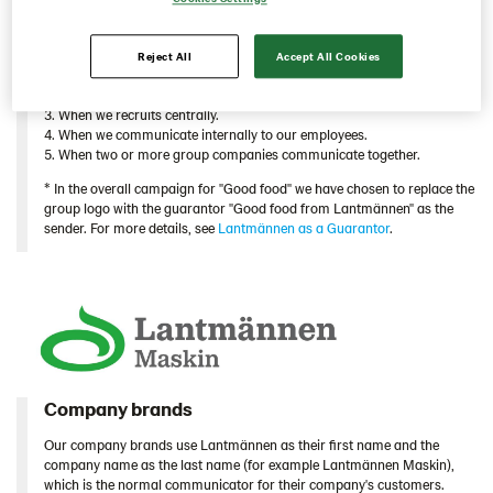
companies or units act together, we use the family brand.
When is the family brand Lantmännen a sender?
Reject All
Accept All Cookies
1. When we build the Lantmännen brand externally.*
2. When we communicates group specific information externally.
3. When we recruits centrally.
4. When we communicate internally to our employees.
5. When two or more group companies communicate together.
* In the overall campaign for "Good food" we have chosen to replace the
group logo with the guarantor "Good food from Lantmännen" as the
sender. For more details, see
Lantmännen as a Guarantor
.
Company brands
Our company brands use Lantmännen as their first name and the
company name as the last name (for example Lantmännen Maskin),
which is the normal communicator for their company's customers.