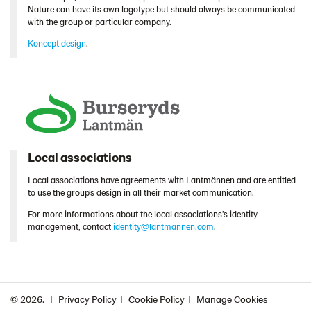
Nature can have its own logotype but should always be communicated
with the group or particular company.
Koncept design
.
Local associations
Local associations have agreements with Lantmännen and are entitled
to use the group’s design in all their market communication.
For more informations about the local associations’s identity
management, contact
identity@lantmannen.com
.
© 2026.
Privacy Policy
Cookie Policy
Manage Cookies