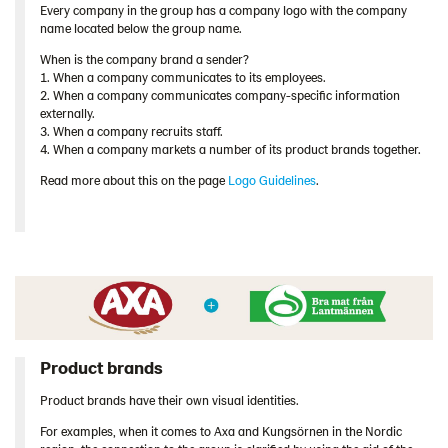
Every company in the group has a company logo with the company
name located below the group name.
When is the company brand a sender?
1. When a company communicates to its employees.
2. When a company communicates company-specific information
externally.
3. When a company recruits staff.
4. When a company markets a number of its product brands together.
Read more about this on the page
Logo Guidelines
.
Product brands
Product brands have their own visual identities.
For examples, when it comes to Axa and Kungsörnen in the Nordic