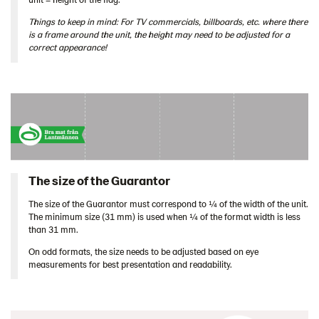
Things to keep in mind: For TV commercials, billboards, etc. where there
is a frame around the unit, the height may need to be adjusted for a
correct appearance!
The size of the Guarantor
The size of the Guarantor must correspond to ¼ of the width of the unit.
The minimum size (31 mm) is used when ¼ of the format width is less
than 31 mm.
On odd formats, the size needs to be adjusted based on eye
measurements for best presentation and readability.