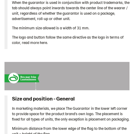
When the guarantor is used in conjunction with product trademarks, the
tab should always point inwards towards the center line of the wearer /
unit, regardless of whether the guarantor is used on a package,
advertisement, roll-up or other unit.
The minimum size allowed is a width of 31 mm.
The logo and button follow the same directive as the logo in terms of
color, read more here.
Size and position - General
In marketing materials, we place The Guarantor in the lower left corner
to provide space for the product brand's own logo. The placement is
fixed for all types of units, the only exception is placement on packaging.
Minimum distance from the lower edge of the flag to the bottom of the
unit = height of the flag.