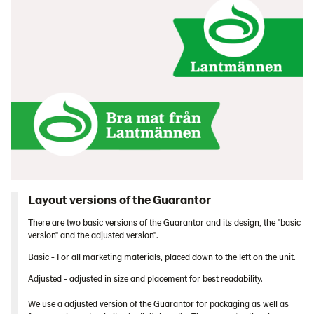
Layout versions of the Guarantor
There are two basic versions of the Guarantor and its design, the "basic
version" and the adjusted version".
Basic - For all marketing materials, placed down to the left on the unit.
Adjusted - adjusted in size and placement for best readability.
We use a adjusted version of the Guarantor for packaging as well as