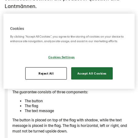
Swedish
Lantmännen.
Cookies
By clicking “Accept All Cookies”, you agree to the storing of cookies on your device to
enhance site navigation, analyze site usage, and assist in our marketing efforts.
Cookies Settings
Reject All
Accept All Cookies
Different designs for different occasions
The guarantee consists of three components:
The button
The flag
The text message
The button is placed on top of the flag with shadow, while the text
message is placed in the flag. The flag is horizontal, left or right, and
must not be turned upside down.