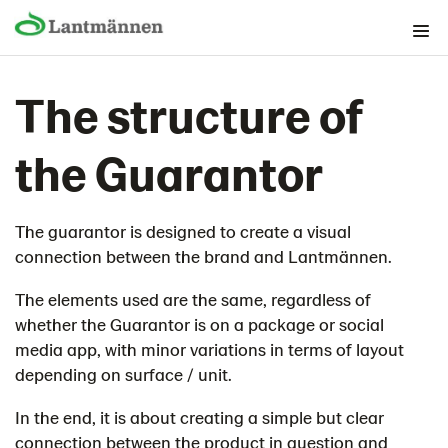
The Brand foundation
The structure of
Graphical building blocks
Lantmännen as guarantor
the Guarantor
Then we use the guarantor
The structure of the guarantor
The guarantor is designed to create a visual
The Guarantor on packaging
connection between the brand and Lantmännen.
The guarantor in print and advertising
Digital channels
The elements used are the same, regardless of
whether the Guarantor is on a package or social
Broadcast (TV/Play)
media app, with minor variations in terms of layout
Store display
depending on surface / unit.
Lantmännen as sender
In the end, it is about creating a simple but clear
Contact
connection between the product in question and