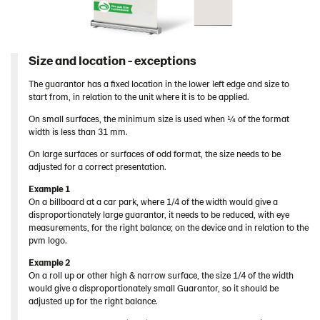
Size and location - exceptions
The guarantor has a fixed location in the lower left edge and size to
start from, in relation to the unit where it is to be applied.
On small surfaces, the minimum size is used when ¼ of the format
width is less than 31 mm.
On large surfaces or surfaces of odd format, the size needs to be
adjusted for a correct presentation.
Example 1
On a billboard at a car park, where 1/4 of the width would give a
disproportionately large guarantor, it needs to be reduced, with eye
measurements, for the right balance; on the device and in relation to the
pvm logo.
Example 2
On a roll up or other high & narrow surface, the size 1/4 of the width
would give a disproportionately small Guarantor, so it should be
adjusted up for the right balance.