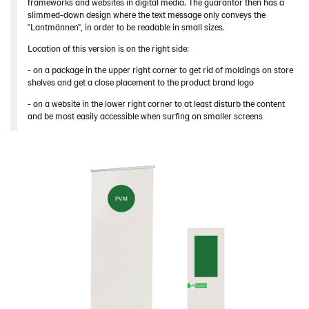
frameworks and websites in digital media. The guarantor then has a
slimmed-down design where the text message only conveys the
"Lantmännen", in order to be readable in small sizes.
Location of this version is on the right side:
- on a package in the upper right corner to get rid of moldings on store
shelves and get a close placement to the product brand logo
- on a website in the lower right corner to at least disturb the content
and be most easily accessible when surfing on smaller screens