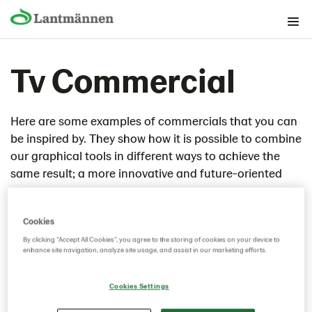
The Brand foundation
Tv Commercial
Graphical building blocks
Lantmännen as guarantor
Lantmännen as sender
Here are some examples of commercials that you can
be inspired by. They show how it is possible to combine
Guidelines (company and group)
our graphical tools in different ways to achieve the
Applications
same result; a more innovative and future-oriented
Flexible carriers
company.
Publications
Cookies
Graphical models
By clicking “Accept All Cookies”, you agree to the storing of cookies on your device to
Banner/small surface
enhance site navigation, analyze site usage, and assist in our marketing efforts.
Commercial
Cookies Settings
Supply communication
Fairs/Event/Rollups