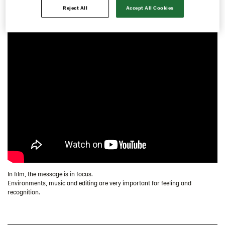
Reject All
Accept All Cookies
Recruitment ads
Visual rooms
Vykort/Inbjudning
Fixed identity carriers
Concept design
Digital implementation
Contact
Swedish
In film, the message is in focus.
Environments, music and editing are very important for feeling and
recognition.