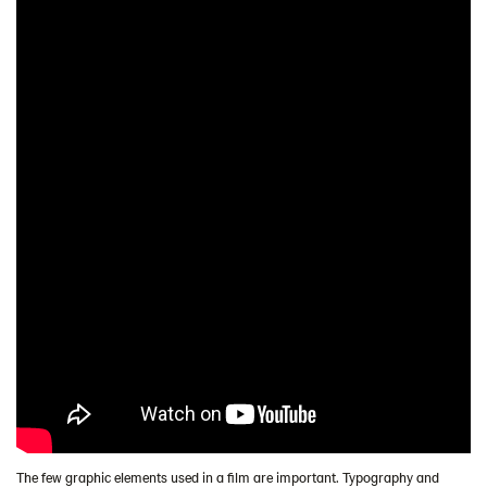
The few graphic elements used in a film are important. Typography and