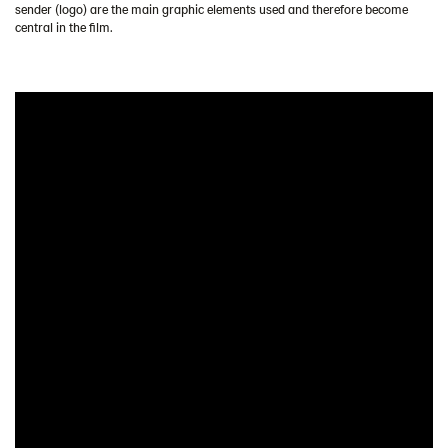
sender (logo) are the main graphic elements used and therefore become
central in the film.