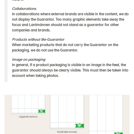
Collaborations
In collaborations where external brands are visible in the content, we do
not display the Guarantor. Too many graphic elements take away the
focus and Lantmännen should not stand as a guarantor for other
companies and brands.
Products without the Guarantor
When marketing products that do not carry the Guarantor on the
packaging, we do not use the Guarantor.
Image on packaging
In general, if a product packaging is visible in an image in the feed, the
guarantor should always be clearly visible. This must then be taken into
account when taking photos.