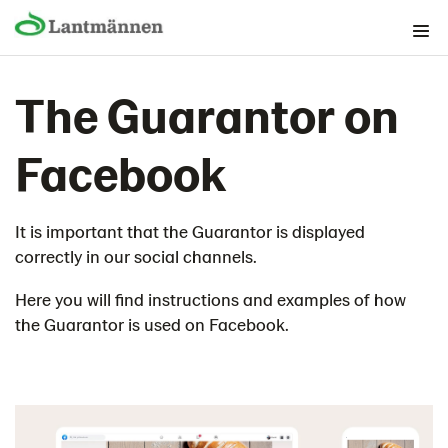
The Brand foundation
The Guarantor on
Graphical building blocks
Lantmännen as guarantor
Facebook
Then we use the guarantor
The structure of the guarantor
It is important that the Guarantor is displayed
The Guarantor on packaging
correctly in our social channels.
The guarantor in print and advertising
Digital channels
Here you will find instructions and examples of how
the Guarantor is used on Facebook.
Homepage/Webb
Guarantor in web ads
Advertising in moving video
Influencers
Social media