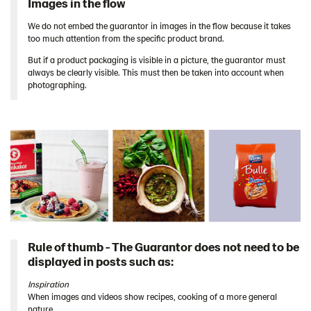
Images in the flow
We do not embed the guarantor in images in the flow because it takes
too much attention from the specific product brand.
But if a product packaging is visible in a picture, the guarantor must
always be clearly visible. This must then be taken into account when
photographing.
Rule of thumb - The Guarantor does not need to be
displayed in posts such as:
Inspiration
When images and videos show recipes, cooking of a more general
nature.