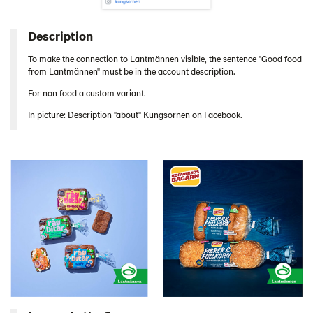
Description
To make the connection to Lantmännen visible, the sentence "Good food
from Lantmännen" must be in the account description.
For non food a custom variant.
In picture: Description "about" Kungsörnen on Facebook.