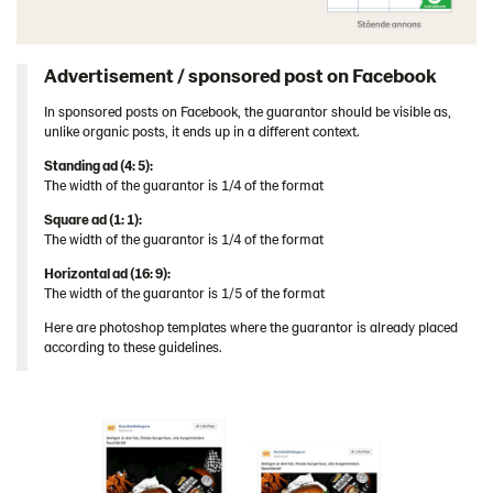
Advertisement / sponsored post on Facebook
In sponsored posts on Facebook, the guarantor should be visible as,
unlike organic posts, it ends up in a different context.
Standing ad (4: 5):
The width of the guarantor is 1/4 of the format
Square ad (1: 1):
The width of the guarantor is 1/4 of the format
Horizontal ad (16: 9):
The width of the guarantor is 1/5 of the format
Here are photoshop templates where the guarantor is already placed
according to these guidelines.