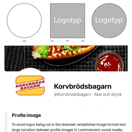
Profie image
To avoid logos being cut in the channels' established image format and
large variation between profile images in Lantmännen's social media,