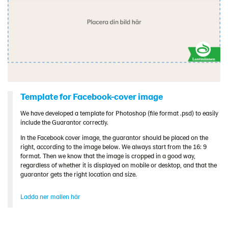
Template for Facebook-cover image
We have developed a template for Photoshop (file format .psd) to easily
include the Guarantor correctly.
In the Facebook cover image, the guarantor should be placed on the
right, according to the image below. We always start from the 16: 9
format. Then we know that the image is cropped in a good way,
regardless of whether it is displayed on mobile or desktop, and that the
guarantor gets the right location and size.
Ladda ner mallen här