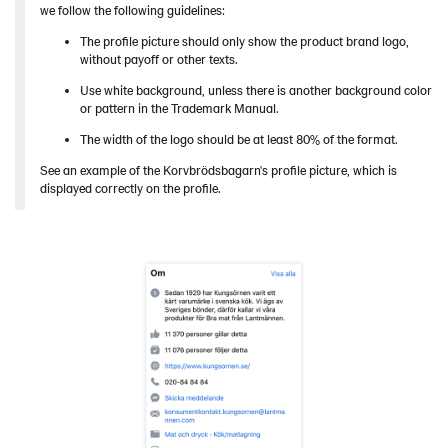
we follow the following guidelines:
The profile picture should only show the product brand logo,
without payoff or other texts.
Use white background, unless there is another background color
or pattern in the Trademark Manual.
The width of the logo should be at least 80% of the format.
See an example of the Korvbrödsbagarn's profile picture, which is
displayed correctly on the profile.