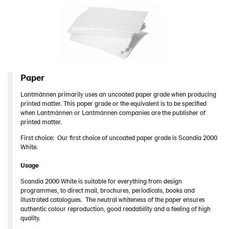
Lantmännen as sender
Contact
Swedish
Paper
Lantmännen primarily uses an uncoated paper grade when producing
printed matter. This paper grade or the equivalent is to be specified
when Lantmännen or Lantmännen companies are the publisher of
printed matter.
First choice: Our first choice of uncoated paper grade is Scandia 2000
White.
Usage
Scandia 2000 White is suitable for everything from design
programmes, to direct mail, brochures, periodicals, books and
illustrated catalogues. The neutral whiteness of the paper ensures
authentic colour reproduction, good readability and a feeling of high
quality.