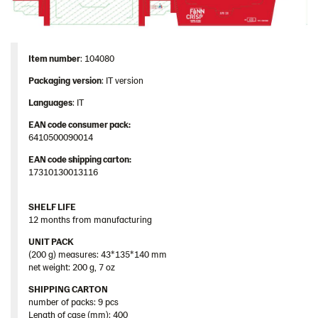
Item number
: 104080
Packaging
version
: IT version
Languages
: IT
EAN code consumer pack:
6410500090014
EAN code shipping carton:
17310130013116
SHELF LIFE
12 months from manufacturing
UNIT PACK
(200 g) measures: 43*135*140 mm
net weight: 200 g, 7 oz
SHIPPING CARTON
number of packs: 9 pcs
Length of case (mm): 400