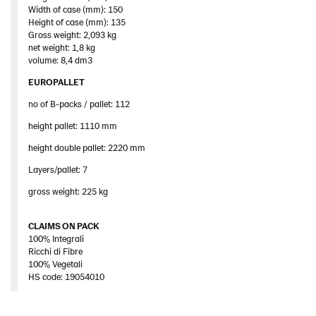
Width of case (mm): 150
Height of case (mm): 135
Gross weight: 2,093 kg
net weight: 1,8 kg
volume: 8,4 dm3
EUROPALLET
no of B-packs / pallet: 112
height pallet: 1110 mm
height double pallet: 2220 mm
Layers/pallet: 7
gross weight: 225 kg
CLAIMS ON PACK
100% Integrali
Ricchi di Fibre
100% Vegetali
HS code: 19054010