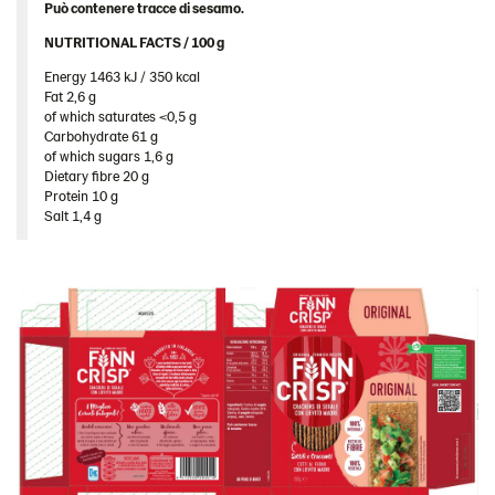
Può contenere tracce di sesamo.
Image bank
NUTRITIONAL FACTS / 100 g ​
Energy 1463 kJ / 350 kcal​
Fat 2,6 g​
of which saturates <0,5 g​
Carbohydrate 61 g​
of which sugars 1,6 g​
Dietary fibre 20 g​
Protein 10 g​
Salt 1,4 g