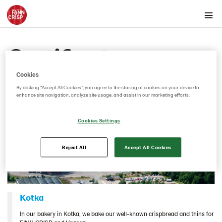
Products by country
Certificates
Products by category & item number
Inspiration
Cookies
Certificates
By clicking “Accept All Cookies”, you agree to the storing of cookies on your device to
enhance site navigation, analyze site usage, and assist in our marketing efforts.
Brand playbook
Contact us
Cookies Settings
Image bank
Reject All
Accept All Cookies
Kotka
In our bakery in Kotka, we bake our well-known crispbread and thins for