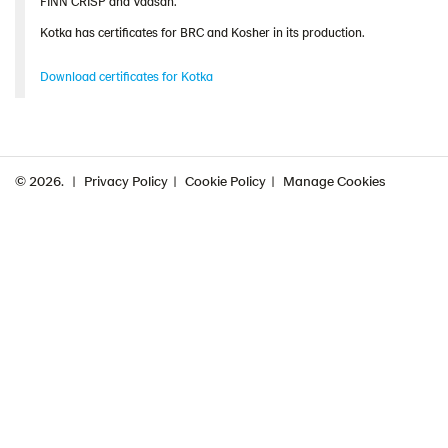
FINN CRISP and Vaasan.
Kotka has certificates for BRC and Kosher in its production.
Download certificates for Kotka
© 2026.
Privacy Policy
Cookie Policy
Manage Cookies