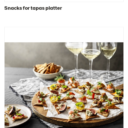
Snacks for tapas platter