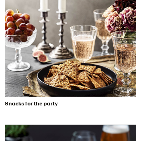
Snacks for the party