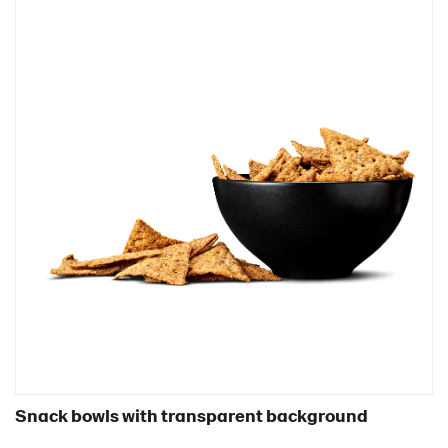
Snack bowls with transparent background