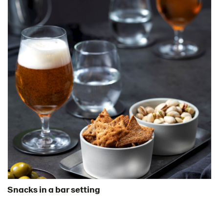
Snacks in a bar setting