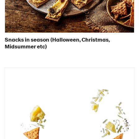
Snacks for TV sports event
Bowl of snacks
Snacks for the party
Snacks as appetizers
Snacks in season (Halloween, Christmas,
Midsummer etc)
Snacks for the weekend
Snack platter with pesto
Snack platter with whitefish roe
Snacks in a bar setting
Snacks with transparent backgrunds
Snacks in season
Thins
Videos
Key visuals
GIFs