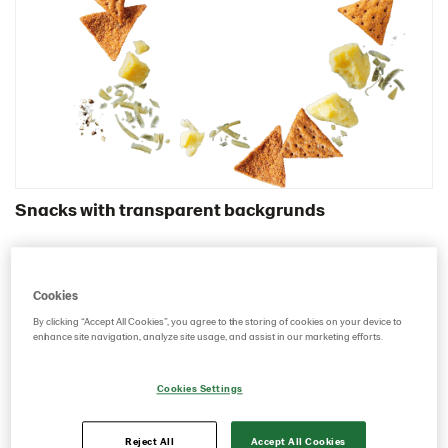
Certificates
Brand playbook
Contact us
Image bank
Snacks with transparent backgrunds
Cookies
By clicking “Accept All Cookies”, you agree to the storing of cookies on your device to
enhance site navigation, analyze site usage, and assist in our marketing efforts.
Cookies Settings
Reject All
Accept All Cookies