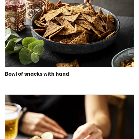
Bowl of snacks with hand