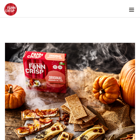
Products by country
Products by category & item number
Inspiration
Images
Product range
Rounds
Snacks
Texmex snacks
Snacks for the picnic
Snacks with cold cuts
Snack bowls with transparent background
FINN CRISP Snacks in different environments
Snacks for tapas platter