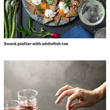
Snack platter with whitefish roe