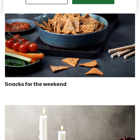
Snacks for the weekend