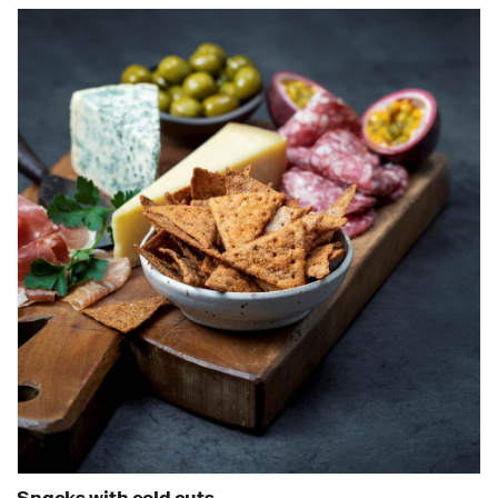
Snacks with cold cuts