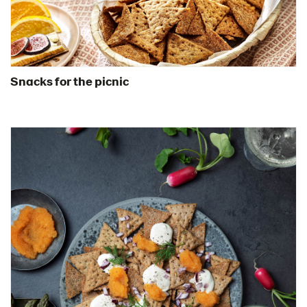
Snacks for the picnic