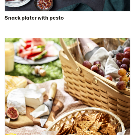
Snack plater with pesto