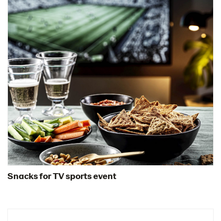
Snacks for TV sports event