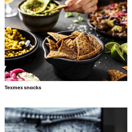
Texmex snacks