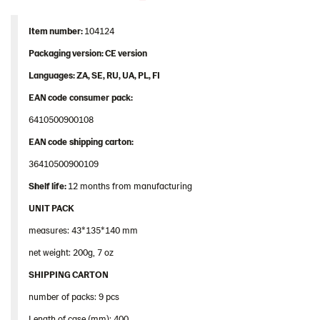
Contact us
Image bank
Item
number
:
104124
Packaging
version: CE version
Languages
: ZA, SE, RU, UA, PL, FI
EAN
code
consumer
pack
:
6410500900108
EAN
code
shipping
carton
:
36410500900109
Shelf
life:
12 months from manufacturing
UNIT PACK
measures: 43*135*140 mm
net weight: 200g, 7 oz
SHIPPING CARTON
number of packs: 9 pcs
Length of case (mm): 400