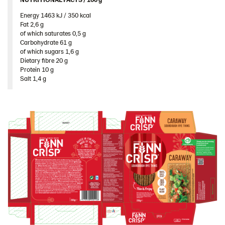
Poland
Energy 1463 kJ / 350 kcal​
Romania
Fat 2,6 g​
of which saturates 0,5 g​
South Africa
Carbohydrate 61 g​
of which sugars 1,6 g​
South Korea
Dietary fibre 20 g​
Protein 10 g​
Spain
Salt 1,4 g
Sweden
Ukraine
United Arab Emirates
United Kingdom
United States
Products by category & item number
Inspiration
Certificates
Brand playbook