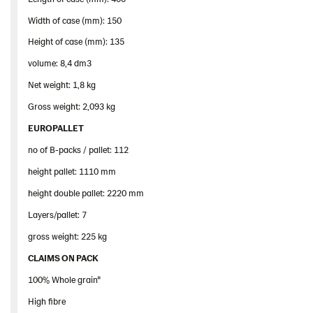
Width of case (mm): 150
Height of case (mm): 135
volume: 8,4 dm3
Net weight: 1,8 kg
Gross weight: 2,093 kg
EUROPALLET
no of B-packs / pallet: 112
height pallet: 1110 mm
height double pallet: 2220 mm
Layers/pallet: 7
gross weight: 225 kg
CLAIMS ON PACK
100% Whole grain*
High fibre