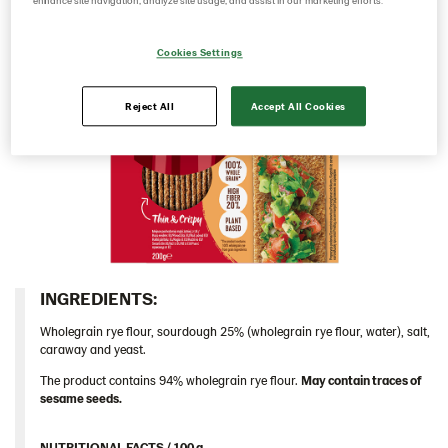
enhance site navigation, analyze site usage, and assist in our marketing efforts.
Caraway 9*200 g (104124)
Cookies Settings
Multigrain 9*175g​ (102955)
Original 9*400 g EU (104213)
Reject All
Accept All Cookies
Original 18*200 g (103155)
Original 9*400 g (102823)
Traditional
Germany
Greece
Hungary
INGREDIENTS:​
Iceland
Wholegrain rye flour, sourdough 25% (wholegrain rye flour, water), salt,
Italy
caraway and yeast.
Israel
The product contains 94% wholegrain rye flour.
May contain traces of
sesame seeds.
Latvia
Lithuania
NUTRITIONAL FACTS / 100 g ​