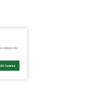
on, analyze site
All Cookies