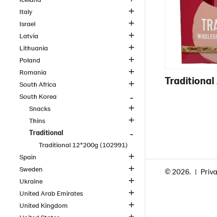
Italy
Israel
Latvia
Lithuania
Poland
Romania
Traditiona
South Africa
South Korea
Snacks
Thins
Traditional
Traditional 12*200g (102991)
Spain
Sweden
© 2026.
Priva
Ukraine
United Arab Emirates
United Kingdom