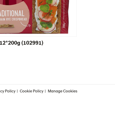
l 12*200g (102991)
cy Policy
Cookie Policy
Manage Cookies