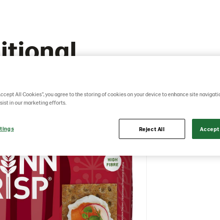
itional
Accept All Cookies”, you agree to the storing of cookies on your device to enhance site navigati
sist in our marketing efforts.
tings
Reject All
Accept 