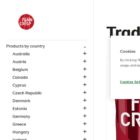
Trad
Products by country
Cookies
Australia
By clicking “
Austria
usage, and as
Belgium
Canada
Cookies Set
Cyprus
Czech Republic
Denmark
Estonia
Germany
Greece
Hungary
Iceland