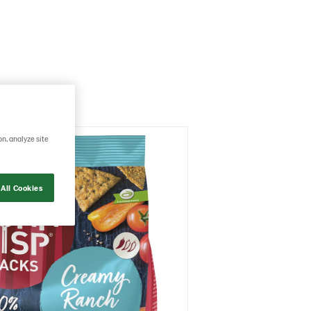
on, analyze site
All Cookies