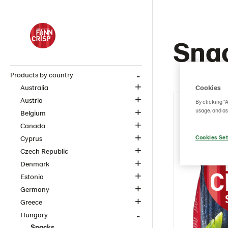
Sna
Products by country
Cookies
Australia
Austria
By clicking “
usage, and as
Belgium
Canada
Cookies Set
Cyprus
Czech Republic
Denmark
Estonia
Germany
Greece
Hungary
Snacks