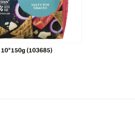
 10*150g (103685)