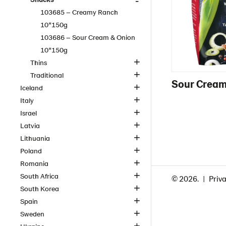
103685 – Creamy Ranch
10*150g
103686 – Sour Cream & Onion
10*150g
Thins
Traditional
Sour Cream
Iceland
Italy
Israel
Latvia
Lithuania
Poland
Romania
South Africa
© 2026.
Priva
South Korea
Spain
Sweden