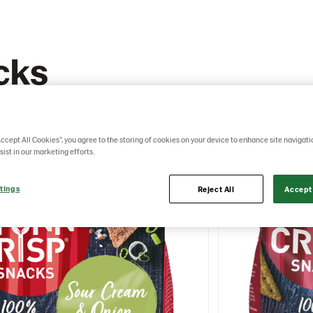
cks
Accept All Cookies”, you agree to the storing of cookies on your device to enhance site navigati
sist in our marketing efforts.
tings
Reject All
Accept 