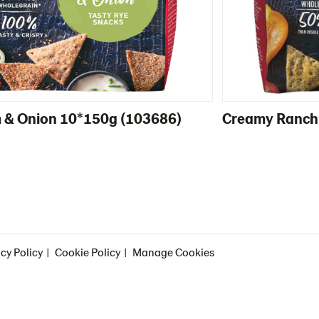
 & Onion 10*150g (103686)
Creamy Ranch
cy Policy
Cookie Policy
Manage Cookies