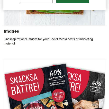
Images
Find inspirational images for your Social Media posts or marketing
material.