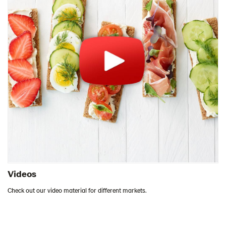
Videos
Check out our video material for different markets.