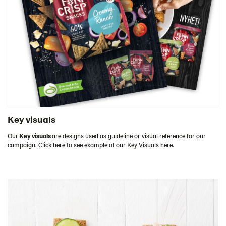
Key visuals
Our
Key visuals
are designs used as guideline or visual reference for our
campaign. Click here to see example of our Key Visuals here.