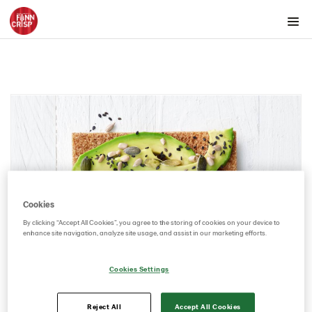
Products by country
Products by category & item number
Inspiration
Images
Videos
Key visuals
GIFs
Certificates
Cookies
Brand playbook
By clicking “Accept All Cookies”, you agree to the storing of cookies on your device to
enhance site navigation, analyze site usage, and assist in our marketing efforts.
Contact us
Image bank
Cookies Settings
Reject All
Accept All Cookies