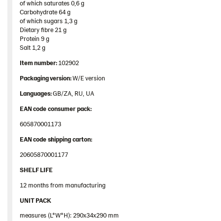
of which saturates 0,6 g​
Rounds
Carbohydrate 64 g​
of which sugars 1,3 g​
102902 – Siljans Big Round 11*400g
Dietary fibre 21 g​
Thins
Protein 9 g​
Salt 1,2 g
Products by category & item number
Item
number
:
102902
Inspiration
Packaging
version:
W/E version
Certificates
Languages
:
GB/ZA, RU, UA
Brand playbook
EAN
code
consumer
pack
:
Contact us
605870001173
Image bank
EAN
code
shipping
carton
:
20605870001177
SHELF LIFE
12 months from manufacturing
UNIT PACK
measures (L*W*H): 290x34x290 mm