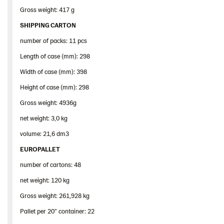
Gross weight: 417 g
SHIPPING CARTON
number of packs: 11 pcs
Length of case (mm): 298
Width of case (mm): 398
Height of case (mm): 298
Gross weight: 4936g
net weight: 3,0 kg
volume: 21,6 dm3
EUROPALLET
number of cartons: 48
net weight: 120 kg
Gross weight: 261,928 kg
Pallet per 20” container: 22