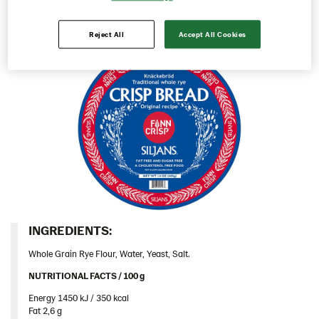
Italy
Reject All
Accept All Cookies
Israel
Latvia
Lithuania
Poland
Romania
South Africa
South Korea
Spain
Sweden
INGREDIENTS:​
Ukraine
Whole Grain Rye Flour, Water, Yeast, Salt.
United Arab Emirates
NUTRITIONAL FACTS / 100 g ​
United Kingdom
Energy 1450 kJ / 350 kcal​
United States
Fat 2,6 g​