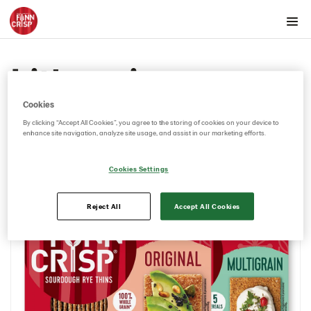
Products by country
Lithuania
Australia
Austria
Cookies
Belgium
By clicking “Accept All Cookies”, you agree to the storing of cookies on your device to
enhance site navigation, analyze site usage, and assist in our marketing efforts.
Canada
Cyprus
Cookies Settings
Czech Republic
Denmark
Reject All
Accept All Cookies
Estonia
Germany
Greece
Hungary
Iceland