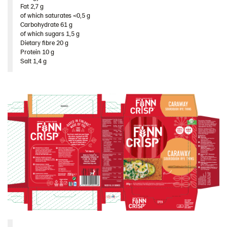
Fat 2,7 g​
of which saturates <0,5 g​
Carbohydrate 61 g​
of which sugars 1,5 g​
Dietary fibre 20 g​
Protein 10 g​
Salt 1,4 g