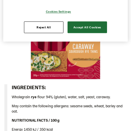
104124 – Caraway 9*200 g CE​
Cookies Settings
104125 – Caraway 9*200 g UA
Traditional
Reject All
Accept All Cookies
Inspiration
Certificates
Brand playbook
Contact us
Image bank
INGREDIENTS:​
Wholegrain
rye
flour 94% (gluten), water, salt, yeast, caraway.
May contain the following allergens: sesame seeds, wheat, barley and
oat.
NUTRITIONAL FACTS / 100 g ​
Energy 1450 kJ / 350 kcal​