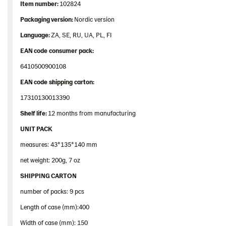
Item
number
:
102824
Packaging
version:
Nordic version
Language:
ZA, SE, RU, UA, PL, FI
EAN
code
consumer
pack
:
6410500900108
EAN
code
shipping
carton
:
17310130013390
Shelf
life:
12 months from manufacturing
UNIT PACK
measures: 43*135*140 mm
net weight: 200g, 7 oz
SHIPPING CARTON
number of packs: 9 pcs
Length of case (mm):400
Width of case (mm): 150