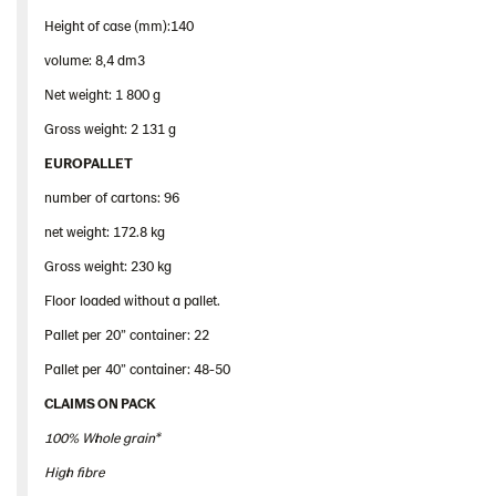
Height of case (mm):140
volume: 8,4 dm3
Net weight: 1 800 g
Gross weight: 2 131 g
EUROPALLET
number of cartons: 96
net weight: 172.8 kg
Gross weight: 230 kg
Floor loaded without a pallet.
Pallet per 20” container: 22
Pallet per 40” container: 48-50
CLAIMS ON PACK
100% Whole grain*
High fibre