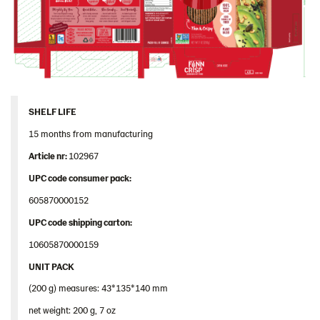
SHELF LIFE
15 months from manufacturing
Article nr:
102967
UPC code consumer pack:
605870000152
UPC
code
shipping
carton
:
10605870000159
UNIT PACK
(200 g) measures: 43*135*140 mm
net weight: 200 g, 7 oz