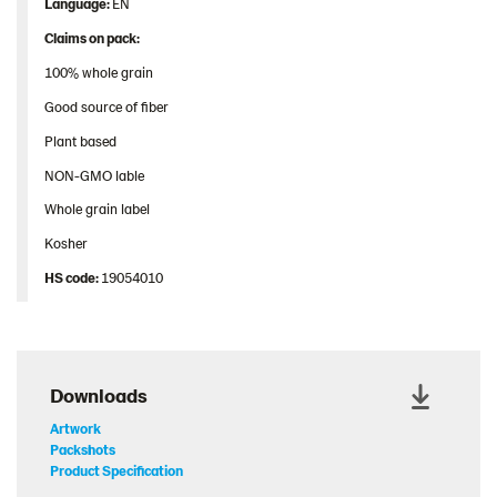
Language:
EN
Claims on pack:
100% whole grain
Good source of fiber
Plant based
NON-GMO lable
Whole grain label
Kosher
HS
code
:
19054010
Downloads
Artwork
Packshots
Product Specification