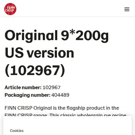
Products by country
Original 9*200g
Australia
Austria
US version​
Belgium
Canada
(102967)
Cyprus
Czech Republic
Article number:
102967
Denmark
Packaging number:
404489
Estonia
Germany
FINN CRISP Original is the flagship product in the
FINN CRISP range. This classic wholegrain rye recipe
Greece
was developed in 1952 and still remains the most
Hungary
loved flavour by FINN CRISP fans. Baked with
Cookies
Iceland