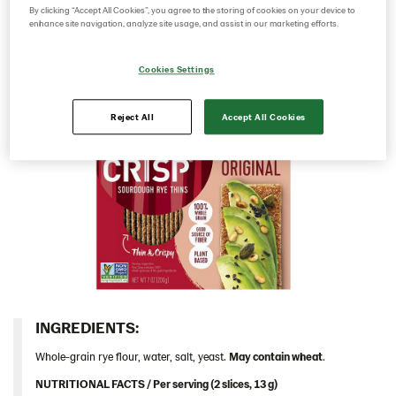
sourdough it has a rich rye taste and a deliciously
By clicking “Accept All Cookies”, you agree to the storing of cookies on your device to
Italy
enhance site navigation, analyze site usage, and assist in our marketing efforts.
crunchy mouthfeel.​
Israel
Cookies Settings
Latvia
Lithuania
Reject All
Accept All Cookies
Poland
Romania
South Africa
South Korea
Spain
Sweden
Ukraine
INGREDIENTS:​
United Arab Emirates
United Kingdom
Whole-grain rye flour, water, salt, yeast.
May contain wheat
.
United States
NUTRITIONAL FACTS / Per serving (2 slices, 13 g)