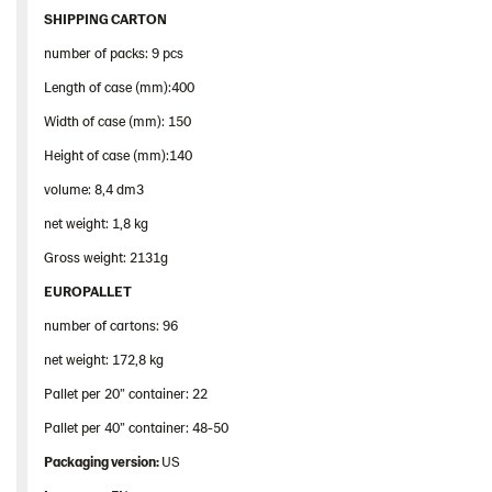
SHIPPING CARTON
number of packs: 9 pcs
Length of case (mm):400
Width of case (mm): 150
Height of case (mm):140
volume: 8,4 dm3
net weight: 1,8 kg
Gross weight: 2131g
EUROPALLET
number of cartons: 96
net weight: 172,8 kg
Pallet per 20” container: 22
Pallet per 40” container: 48-50
Packaging version:
US