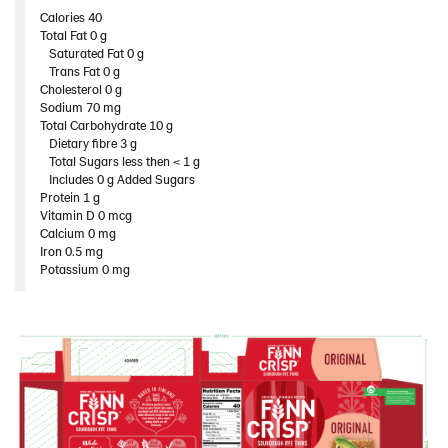
Rounds
Calories 40
Total Fat 0 g​
Thins
Saturated Fat 0 g
Trans Fat 0 g
Original 9*200 g​ (102967)
Cholesterol 0 g​
Sodium 70 mg
Caraway 9*200 g​ (102968)
Total Carbohydrate 10 g​
Multigrain 9*175g​ (102976)
Dietary fibre 3 g​
Total Sugars less then < 1 g
Chia & Seasalt 9x195g (104240)
Includes 0 g Added Sugars
Protein 1 g​
Products by category & item number
Vitamin D 0 mcg
Inspiration
Calcium 0 mg
Iron 0.5 mg
Certificates
Potassium 0 mg
Brand playbook
Contact us
Image bank