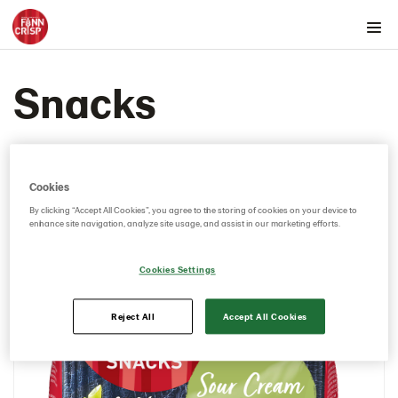
Products by country
Snacks
Australia
Austria
Belgium
Canada
Cookies
Cyprus
By clicking “Accept All Cookies”, you agree to the storing of cookies on your device to
enhance site navigation, analyze site usage, and assist in our marketing efforts.
Czech Republic
Denmark
Cookies Settings
Estonia
Rounds
Reject All
Accept All Cookies
Snacks
104100 – Rye Snack Sea Salt & Black Pepper
5x150g