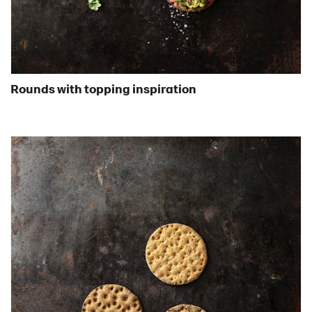
Certificates
Brand playbook
Contact us
Image bank
Rounds with topping inspiration