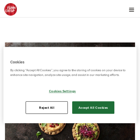
Products by country
Products by category & item number
Inspiration
Images
Product range
Cookies
By clicking “Accept All Cookies”, you agree to the storing of cookies on your device to
Rounds
enhance site navigation, analyze site usage, and assist in our marketing efforts.
Rounds with toppings
Rounds without toppings
Cookies Settings
Snacks
Reject All
Accept All Cookies
Thins
Videos
Key visuals
GIFs