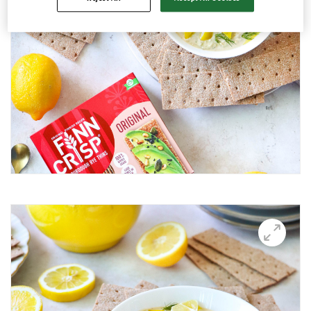
Avocado and black beans thins
Avocado Hummus Dip
Avocado Thin Bar
Avocado toast with boiled egg
Bali Influencer shoot
BBQ Grilling
BBQ Pork Thins
Beetroot Hummus
Blackberry and Goat Cheese Thins
BOO-schetta
Boo-tiful Charcuterie (Halloween special)
Breakfast Plate
Breakfast Power Bowl
Breakfast Sandwich