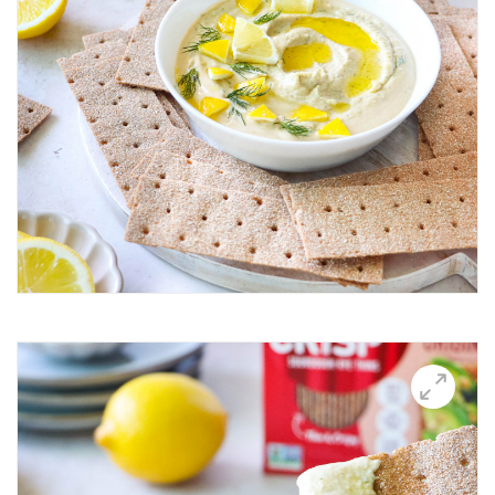
Breakfast Thin
Brushetta
Burrata Thins
Butter Candle
California club crisps
Californian Thins
Candied Bacon Thins
Candy Cane Thins Krispies
Caprese salsa
Caraway Lifestyle images
Carnivore Board
Carrot Lox
Cashew Pizza Thin
Charcuterie Board