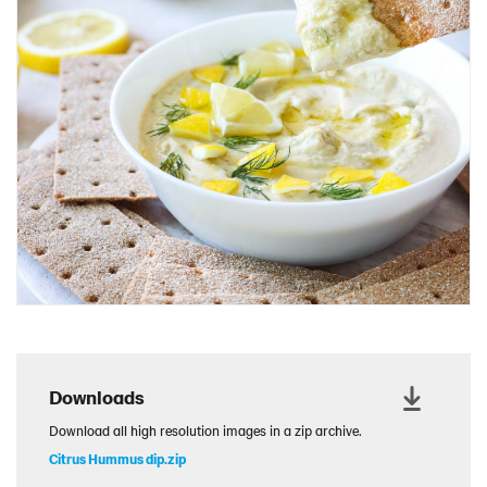
Charcuterie Cones
Charcuterie Picnic
Cheescake Protein Cake
Chicken Salad Thin
Chicken Sausage and Sauerkraut
Chickpea Salad Sandwich
Chocolate Dipped Thins
Chocolate thins easter
Christmas Baked Brie
Christmas Cookie Dip
Christmas Cracker Toffee
Christmas Thins Salty
Downloads
Churn Butter
Download all high resolution images in a zip archive.
Citrus Hummus dip
Citrus Hummus dip.zip
Cottage Cheese Series