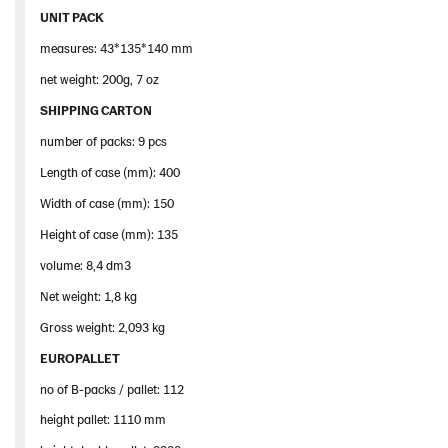
UNIT PACK
measures: 43*135*140 mm
net weight: 200g, 7 oz
SHIPPING CARTON
number of packs: 9 pcs
Length of case (mm): 400
Width of case (mm): 150
Height of case (mm): 135
volume: 8,4 dm3
Net weight: 1,8 kg
Gross weight: 2,093 kg
EUROPALLET
no of B-packs / pallet: 112
height pallet: 1110 mm