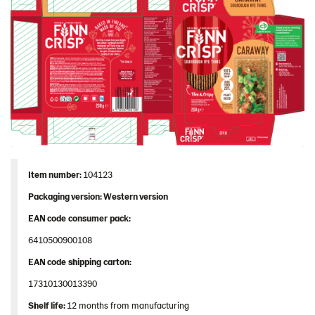
Image bank
Item
number
:
104123
Packaging
version: Western version
EAN
code
consumer
pack
:
6410500900108
EAN
code
shipping
carton
:
17310130013390
Shelf
life:
12 months from manufacturing