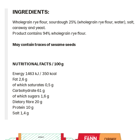
Romania
INGREDIENTS:​
South Africa
Wholegrain rye flour, sourdough 25% (wholegrain rye flour, water), salt,
South Korea
caraway and yeast.
Product contains 94% wholegrain rye flour.
Spain
Sweden
May contain traces of sesame seeds
Ukraine
United Arab Emirates
NUTRITIONAL FACTS / 100 g ​
United Kingdom
Energy 1463 kJ / 350 kcal​
Fat 2,6 g​
United States
of which saturates 0,5 g​
Carbohydrate 61 g​
Products by category & item number
of which sugars 1,6 g​
Inspiration
Dietary fibre 20 g​
Protein 10 g​
Certificates
Salt 1,4 g
Brand playbook
Contact us