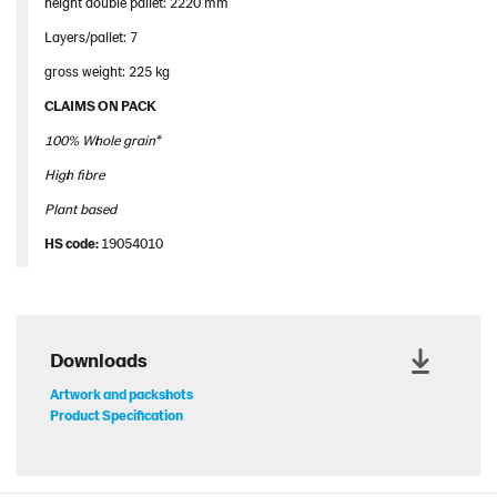
height double pallet: 2220 mm
Layers/pallet: 7
gross weight: 225 kg
CLAIMS ON PACK
100% Whole grain*
High fibre
Plant based
HS
code
:
19054010
Downloads
Artwork and packshots
Product Specification