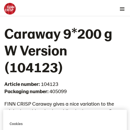
Products by country
Caraway 9*200 g
Australia
Austria
W Version​
Belgium
Canada
(104123)
Cyprus
Czech Republic
Article number:
104123
Denmark
Packaging number:
405099
Estonia
Germany
FINN CRISP Caraway gives a nice variation to the
original rye thin crisp by adding in the caraway flavour.
Greece
Enjoy with your favourite cheese topping.
Hungary
Cookies
Iceland