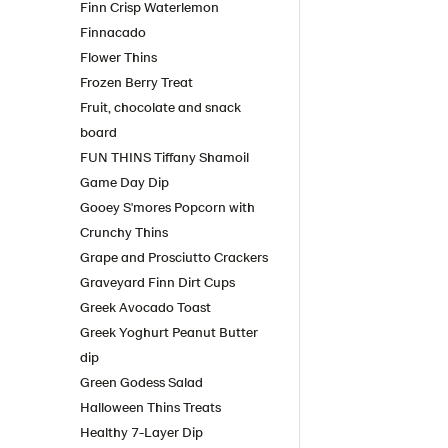
Finn Crisp Waterlemon
Finnacado
Flower Thins
Frozen Berry Treat
Fruit, chocolate and snack
board
FUN THINS Tiffany Shamoil
Game Day Dip
Gooey S'mores Popcorn with
Crunchy Thins
Grape and Prosciutto Crackers
Graveyard Finn Dirt Cups
Greek Avocado Toast
Greek Yoghurt Peanut Butter
dip
Green Godess Salad
Halloween Thins Treats
Healthy 7-Layer Dip