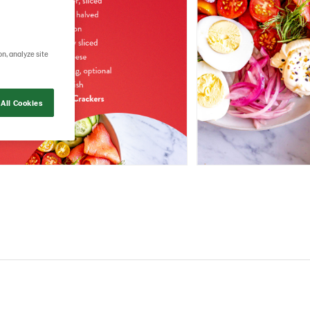
on, analyze site
All Cookies