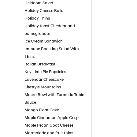
Heirloom Salad
Holiday Cheese Balls
Holiday Thins
Holiday toast Cheddar and
pomegranate
Ice Cream Sandwich
Immune Boosting Salad With
Thins
Italian Breakfast
Key Lime Pie Popsicles
Lavendar Cheescake
Lifestyle Mountains
Macro Bowl with Turmeric Tahini
Sauce
Mango Float Cake
Maple Cinnamon Apple Crisp
Maple Pecan Goat Cheese
Marmalade and fruit thins