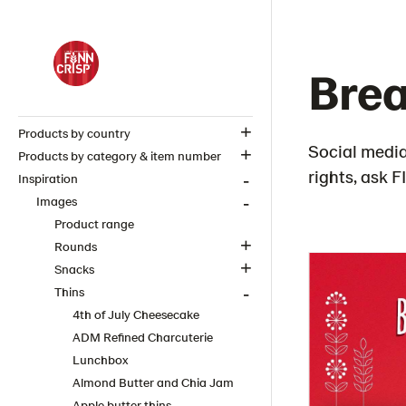
Brea
Products by country
Social media
Products by category & item number
rights, ask 
Inspiration
Images
Product range
Rounds
Snacks
Thins
4th of July Cheesecake
ADM Refined Charcuterie
Lunchbox
Almond Butter and Chia Jam
Apple butter thins