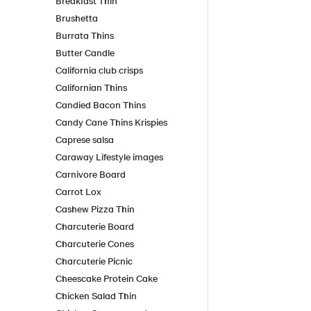
Breakfast Thin
Brushetta
Burrata Thins
Butter Candle
California club crisps
Californian Thins
Candied Bacon Thins
Candy Cane Thins Krispies
Caprese salsa
Caraway Lifestyle images
Carnivore Board
Carrot Lox
Cashew Pizza Thin
Charcuterie Board
Charcuterie Cones
Charcuterie Picnic
Cheescake Protein Cake
Chicken Salad Thin