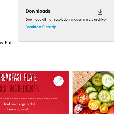
Downloads
Download all high resolution images in a zip archive.
Breakfast Plate.zip
. Full