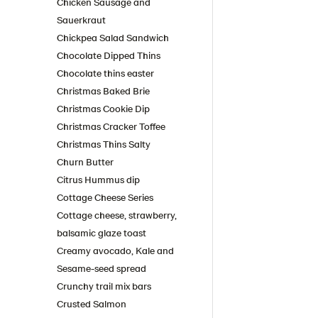
Chicken Sausage and
Sauerkraut
Chickpea Salad Sandwich
Chocolate Dipped Thins
Chocolate thins easter
Christmas Baked Brie
Christmas Cookie Dip
Christmas Cracker Toffee
Christmas Thins Salty
Churn Butter
Citrus Hummus dip
Cottage Cheese Series
Cottage cheese, strawberry,
balsamic glaze toast
Creamy avocado, Kale and
Sesame-seed spread
Crunchy trail mix bars
Crusted Salmon