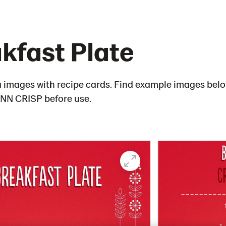
kfast Plate
 images with recipe cards. Find example images below
FINN CRISP before use.