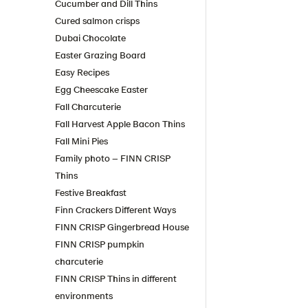
Cucumber and Dill Thins
Cured salmon crisps
Dubai Chocolate
Easter Grazing Board
Easy Recipes
Egg Cheescake Easter
Fall Charcuterie
Fall Harvest Apple Bacon Thins
Fall Mini Pies
Family photo – FINN CRISP
Thins
Festive Breakfast
Finn Crackers Different Ways
FINN CRISP Gingerbread House
FINN CRISP pumpkin
charcuterie
FINN CRISP Thins in different
environments