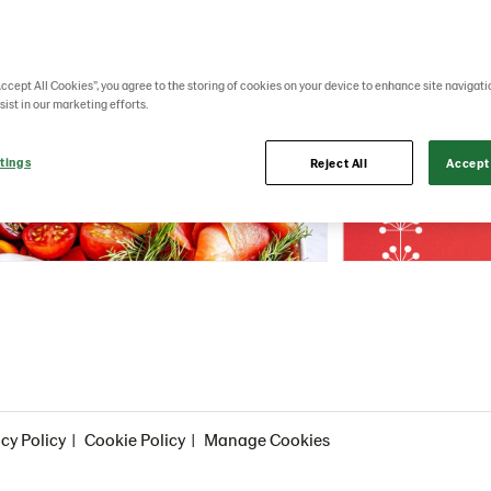
Accept All Cookies”, you agree to the storing of cookies on your device to enhance site navigati
sist in our marketing efforts.
tings
Reject All
Accept 
cy Policy
Cookie Policy
Manage Cookies