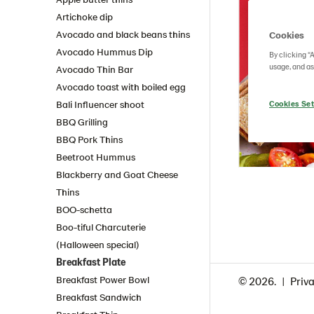
Artichoke dip
Avocado and black beans thins
Cookies
Avocado Hummus Dip
By clicking “
usage, and as
Avocado Thin Bar
Avocado toast with boiled egg
Bali Influencer shoot
Cookies Set
BBQ Grilling
BBQ Pork Thins
Beetroot Hummus
Blackberry and Goat Cheese
Thins
BOO-schetta
Boo-tiful Charcuterie
(Halloween special)
Breakfast Plate
Breakfast Power Bowl
© 2026.
Priva
Breakfast Sandwich