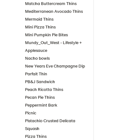
Matcha Buttercream Thins
Mediterranean Avocado Thins
Mermaid Thins
Mini Pizza Thins
Mini Pumpkin Pie Bites
Mundy_Out_West - Lifestyle +
Applesauce
Nacho bowls
New Years Eve Champagne Dip
Parfait Thin
PB&J Sandwich
Peach Ricotta Thins
Pecan Pie Thins
Peppermint Bark
Picnic
Pistachio Crusted Delicata
Squash
Pizza Thins