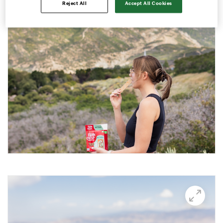
Reject All
Accept All Cookies
Avocado and black beans thins
Avocado Hummus Dip
Avocado Thin Bar
Avocado toast with boiled egg
Bali Influencer shoot
BBQ Grilling
BBQ Pork Thins
Beetroot Hummus
Blackberry and Goat Cheese Thins
BOO-schetta
Boo-tiful Charcuterie (Halloween special)
Breakfast Plate
Breakfast Power Bowl
Breakfast Sandwich