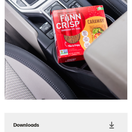
Charcuterie Cones
Charcuterie Picnic
Cheescake Protein Cake
Chicken Salad Thin
Chicken Sausage and Sauerkraut
Chickpea Salad Sandwich
Chocolate Dipped Thins
Chocolate thins easter
Christmas Baked Brie
Christmas Cookie Dip
Christmas Cracker Toffee
Christmas Thins Salty
Churn Butter
Citrus Hummus dip
Downloads
Cottage Cheese Series