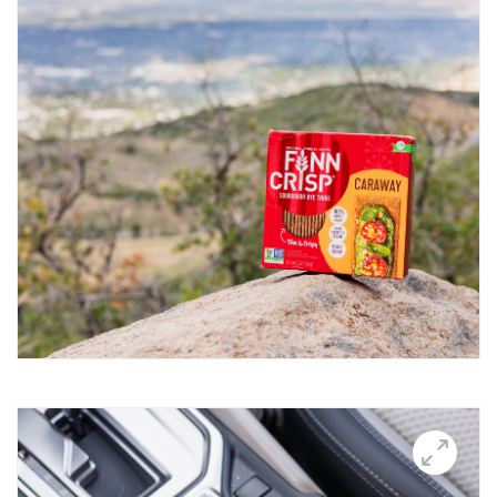
Breakfast Thin
Brushetta
Burrata Thins
Butter Candle
California club crisps
Californian Thins
Candied Bacon Thins
Candy Cane Thins Krispies
Caprese salsa
Caraway Lifestyle images
Carnivore Board
Carrot Lox
Cashew Pizza Thin
Charcuterie Board