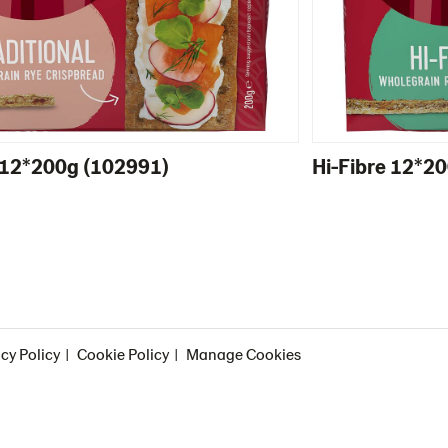
l 12*200g (102991)
Hi-Fibre 12*2
cy Policy
Cookie Policy
Manage Cookies