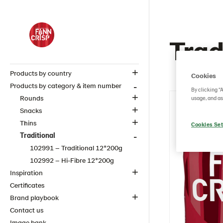
Trad
Products by country
Cookies
Products by category & item number
By clicking “
Rounds
usage, and as
Snacks
Thins
Cookies Set
Traditional
102991 – Traditional 12*200g
102992 – Hi-Fibre 12*200g
Inspiration
Certificates
Brand playbook
Contact us
Image bank