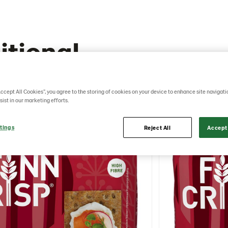
itional
Accept All Cookies”, you agree to the storing of cookies on your device to enhance site navigati
sist in our marketing efforts.
tings
Reject All
Accept 