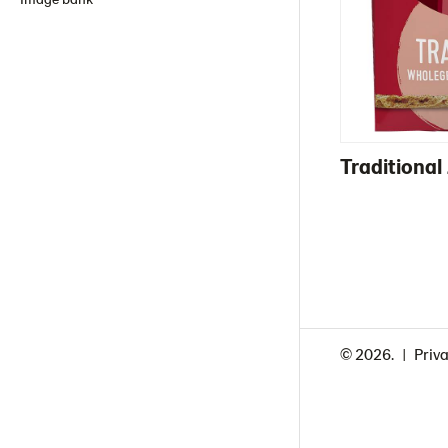
Traditiona
© 2026.
Priva