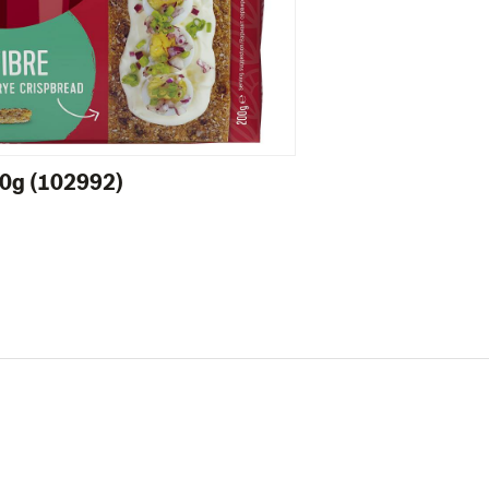
00g (102992)