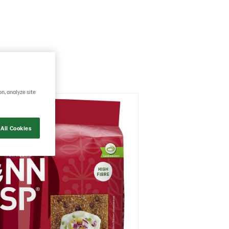
on, analyze site
All Cookies