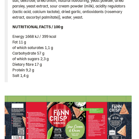
salt, dextrose, dried onion, natural flavouring, yeast powder, dried
parsley, yeast extract, sour cream powder (milk), acidity regulators
(lactic acid, calcium lactate), dried garlic, antioxidants (rosemary
extract, ascorbyl palmitate)], water, yeast.
NUTRITIONAL FACTS / 100 g ​
Energy 1668 kJ / 399 kcal​
Fat 11 g​
of which saturates 1,1 g​
Carbohydrate 57 g​
of which sugars 2,3 g​
Dietary fibre 17 g​
Protein 9,2 g​
Salt 1,4 g