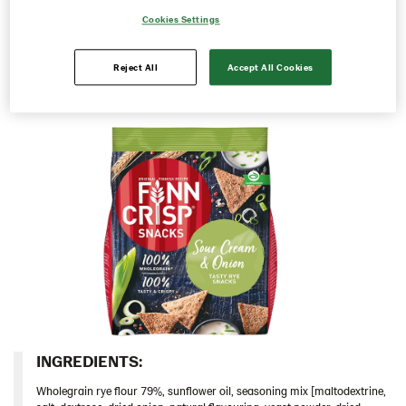
as they are or share them with family and friends.
Cookies Settings
103828 – Roasted Peppers & Chipotle 5x150g
Perfect for the weekend or to take with you in between
meals, whenever you are craving a tasty snack.
104100 – Rye Snack Sea Salt & Black Pepper 5x150g
Reject All
Accept All Cookies
104101 – Gingerbread Snacks 10x150g
Thins
Traditional
Inspiration
Certificates
Brand playbook
Contact us
Image bank
INGREDIENTS:​
Wholegrain rye flour 79%, sunflower oil, seasoning mix [maltodextrine,