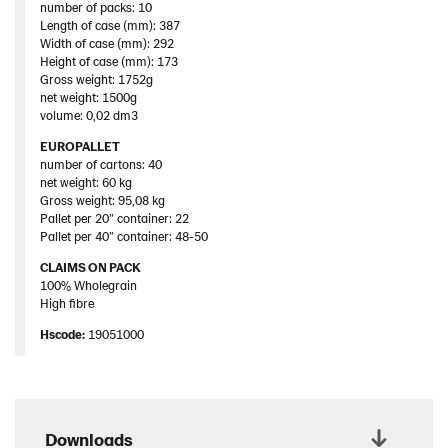
number of packs: 10
Length of case (mm): 387
Width of case (mm): 292
Height of case (mm): 173
Gross weight: 1752g
net weight: 1500g
volume: 0,02 dm3
EUROPALLET
number of cartons: 40
net weight: 60 kg
Gross weight: 95,08 kg
Pallet per 20” container: 22
Pallet per 40” container: 48-50
CLAIMS ON PACK
100% Wholegrain
High fibre
Hscode:
19051000
Downloads