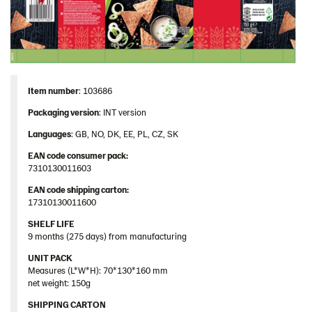
Item number
: 103686
Packaging version
: INT version
Languages
: GB, NO, DK, EE, PL, CZ, SK
EAN code consumer pack:
7310130011603
EAN code shipping carton:
17310130011600
SHELF LIFE
9 months (275 days) from manufacturing
UNIT PACK
Measures (L*W*H): 70*130*160 mm
net weight: 150g
SHIPPING CARTON