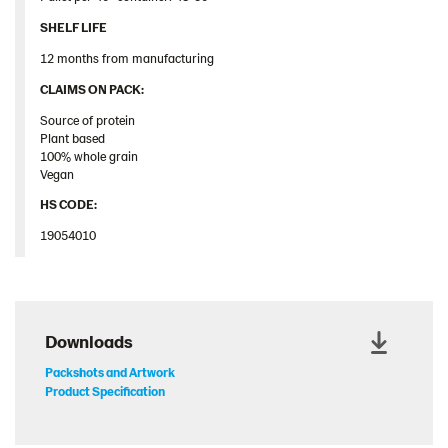
SHELF LIFE
12 months from manufacturing
​CLAIMS ON PACK:​
Source of protein
Plant based
100% whole grain
Vegan
HS CODE:
19054010
Downloads
Packshots and Artwork
Product Specification