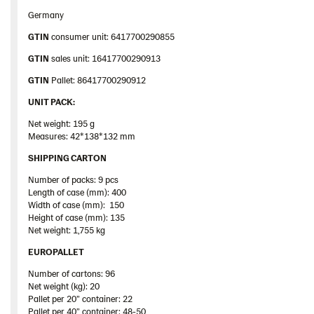
Germany
GTIN
consumer unit: 6417700290855
GTIN
sales unit: 16417700290913
GTIN
Pallet: 86417700290912
UNIT PACK:
Net weight: 195 g
Measures: 42*138*132 mm
SHIPPING CARTON
Number of packs: 9 pcs
Length of case (mm): 400
Width of case (mm): 150
Height of case (mm): 135
Net weight: 1,755 kg
EUROPALLET
Number of cartons: 96
Net weight (kg): 20
Pallet
per 20”
container
: 22
Pallet
per 40”
container
: 48-50