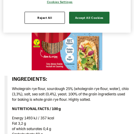
Cookies Settings
Chia & Seasalt 9x195g (104243)
Original 9x200 g (103154)
Reject All
Accept All Cookies
Original 18x200 g (103153)
Mehrkorn 9x175g (104194)
Rustikal 18x200 g (102933)
Greece
Hungary
Iceland
INGREDIENTS:​
Italy
Wholegrain rye flour, sourdough 25% (wholegrain rye flour, water), chia
Israel
(3,3%), salt, sea salt (0,4%), yeast. 100% of the grain ingredients used
for baking is whole grain rye flour. Highly salted.
Latvia
NUTRITIONAL FACTS / 100 g ​
Lithuania
Energy 1493 kJ / 357 kcal​
Poland
Fat 3,2 g​
of which saturates 0,4 g​
Romania
Carbohydrate 60 g​