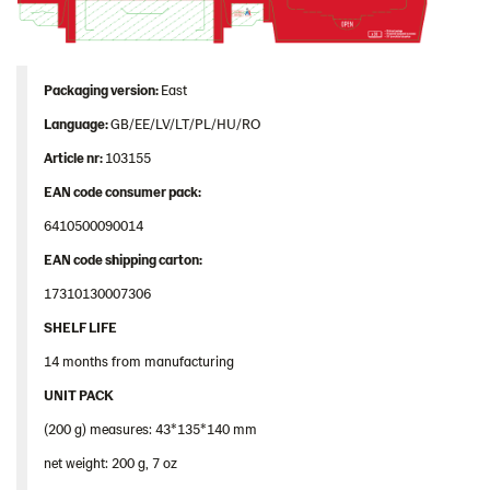
Packaging version:
East
Language:
GB/EE/LV/LT/PL/HU/RO
Article nr:
103155
EAN code consumer pack:
6410500090014
EAN code shipping carton:
17310130007306
SHELF LIFE
14 months from manufacturing
UNIT PACK
(200 g) measures: 43*135*140 mm
net weight: 200 g, 7 oz