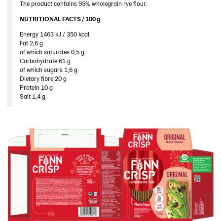
The product contains 95% wholegrain rye flour.
Spain
NUTRITIONAL FACTS / 100 g ​
Sweden
Energy 1463 kJ / 350 kcal​
Ukraine
Fat 2,6 g​
of which saturates 0,5 g​
United Arab Emirates
Carbohydrate 61 g​
United Kingdom
of which sugars 1,6 g​
Dietary fibre 20 g​
United States
Protein 10 g​
Salt 1,4 g
Products by category & item number
Inspiration
Certificates
Brand playbook
Contact us
Image bank