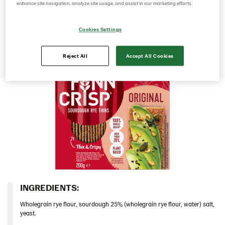
sourdough it has a rich rye taste and a deliciously
enhance site navigation, analyze site usage, and assist in our marketing efforts.
Denmark
crunchy mouthfeel.​
Estonia
Cookies Settings
Germany
Reject All
Accept All Cookies
Greece
Hungary
Iceland
Italy
Israel
Latvia
Lithuania
Poland
Romania
INGREDIENTS:​
South Africa
Wholegrain rye flour, sourdough 25% (wholegrain rye flour, water) salt,
yeast.
South Korea