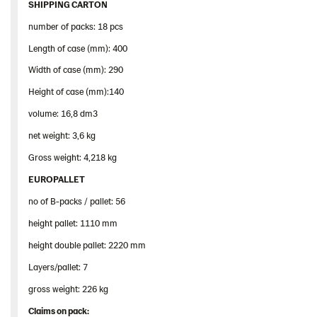
SHIPPING CARTON
number of packs: 18 pcs
Length of case (mm): 400
Width of case (mm): 290
Height of case (mm):140
volume: 16,8 dm3
net weight: 3,6 kg
Gross weight: 4,218 kg
EUROPALLET
no of B-packs / pallet: 56
height pallet: 1110 mm
height double pallet: 2220 mm
Layers/pallet: 7
gross weight: 226 kg
Claims
on
pack
: