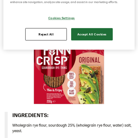
sourdough it has a rich rye taste and a deliciously
enhance site navigation, analyze site usage, and assist in our marketing efforts.
Italy
crunchy mouthfeel.​
Israel
Cookies Settings
Latvia
Reject All
Accept All Cookies
Thins
Original 9*400 g (102823)
Multigrain 9*175g​ (102955)
Original 18*200 g (103155)
Caraway 9*200 g (104124)
Original 9*400 g EU (104213)
Chia & Seasalt 9x195g (104242)
Traditional
Snacks
INGREDIENTS:​
Lithuania
Wholegrain rye flour, sourdough 25% (wholegrain rye flour, water) salt,
yeast.
Poland