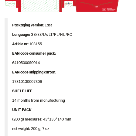
Image bank
Packaging version:
East
Language:
GB/EE/LV/LT/PL/HU/RO
Article nr:
103155
EAN code consumer pack:
6410500090014
EAN code shipping carton:
17310130007306
SHELF LIFE
14 months from manufacturing
UNIT PACK
(200 g) measures: 43*135*140 mm
net weight: 200 g, 7 oz