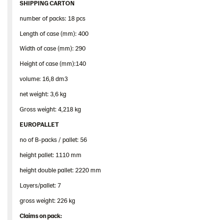
SHIPPING CARTON
number of packs: 18 pcs
Length of case (mm): 400
Width of case (mm): 290
Height of case (mm):140
volume: 16,8 dm3
net weight: 3,6 kg
Gross weight: 4,218 kg
EUROPALLET
no of B-packs / pallet: 56
height pallet: 1110 mm
height double pallet: 2220 mm
Layers/pallet: 7
gross weight: 226 kg
Claims
on
pack
: