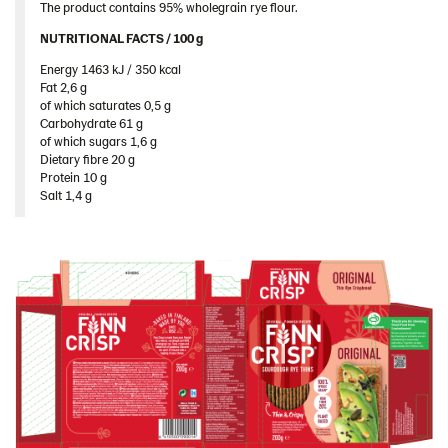
The product contains 95% wholegrain rye flour.
Romania
NUTRITIONAL FACTS / 100 g ​
South Africa
Energy 1463 kJ / 350 kcal​
South Korea
Fat 2,6 g​
of which saturates 0,5 g​
Spain
Carbohydrate 61 g​
Sweden
of which sugars 1,6 g​
Dietary fibre 20 g​
Ukraine
Protein 10 g​
Salt 1,4 g
United Arab Emirates
United Kingdom
United States
Products by category & item number
Inspiration
Certificates
Brand playbook
Contact us