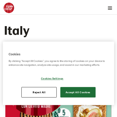
Products by country
Italy
Australia
Austria
Belgium
Canada
Cookies
Cyprus
By clicking “Accept All Cookies”, you agree to the storing of cookies on your device to
enhance site navigation, analyze site usage, and assist in our marketing efforts.
Czech Republic
Denmark
Cookies Settings
Estonia
Germany
Reject All
Accept All Cookies
Greece
Hungary
Iceland