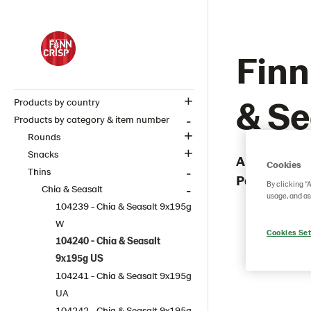
Finn
& Se
Products by country
Products by category & item number
Rounds
Snacks
Article numb
Cookies
Thins
Packaging 
By clicking “
Chia & Seasalt
usage, and as
104239 - Chia & Seasalt 9x195g
W
Cookies Set
104240 - Chia & Seasalt
9x195g US
104241 - Chia & Seasalt 9x195g
UA
104242 - Chia & Seasalt 9x195g