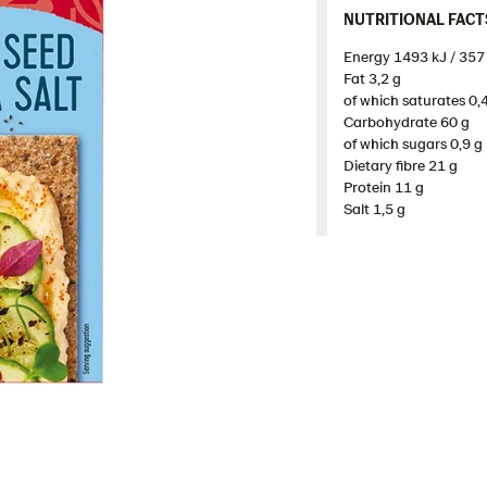
NUTRITIONAL FACTS 
Energy 1493 kJ / 357 
Fat 3,2 g​
of which saturates 0,4
Carbohydrate 60 g​
of which sugars 0,9 g​
Dietary fibre 21 g​
Protein 11 g​
Salt 1,5 g