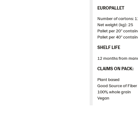
EUROPALLET
Number of cartons: 1
Net weight (kg): 25
Pallet
per 20”
contain
Pallet
per 40”
contain
SHELF LIFE
12 months from manu
​CLAIMS ON PACK:​
Plant based
Good Source of Fiber
100% whole grain
Vegan