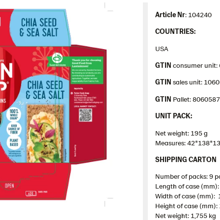
Article Nr
: 104240
COUNTRIES:
USA
GTIN
consumer unit:
GTIN
sales unit: 10
GTIN
Pallet: 806058
UNIT PACK:
Net weight: 195 g
Measures: 42*138*1
SHIPPING CARTON
Number of packs: 9 p
Length of case (mm):
Width of case (mm):
Height of case (mm):
Net weight: 1,755 kg