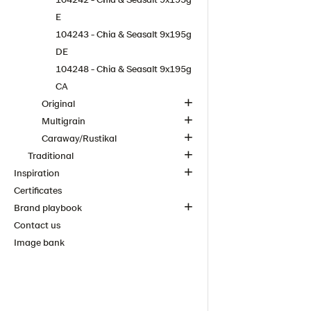
E
104243 - Chia & Seasalt 9x195g
DE
104248 - Chia & Seasalt 9x195g
CA
Original
Multigrain
Caraway/Rustikal
Traditional
Inspiration
Certificates
Brand playbook
Contact us
Image bank