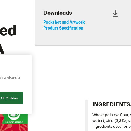
Downloads
eed
Packshot and Artwork
Product Specification
A
on, analyze site
All Cookies
INGREDIENTS:
Wholegrain rye flour,
water), chia (3,3%), s
ingredients used for b