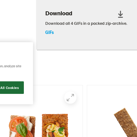
Download
Download all 4 GIFs in a packed zip-archive.
GIFs
mmunicate
on, analyze site
All Cookies