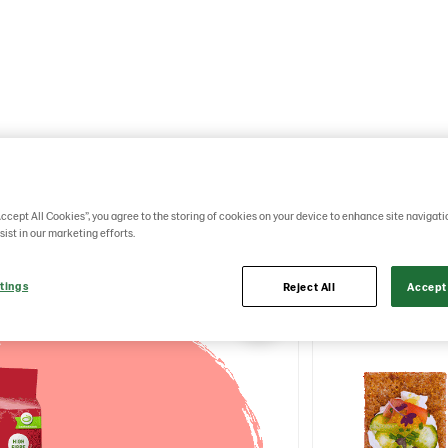
 animated images that can be used as videos to co
ISP Brand.
Accept All Cookies”, you agree to the storing of cookies on your device to enhance site navigati
sist in our marketing efforts.
tings
Reject All
Accept 