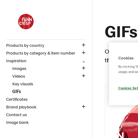
GIFs
Products by country
Our GIFs are
Products by category & item number
Cookies
the FINN CR
Inspiration
By clicking “
Images
usage, and as
Videos
Key visuals
Cookies Set
GIFs
Certificates
Brand playbook
Contact us
Image bank