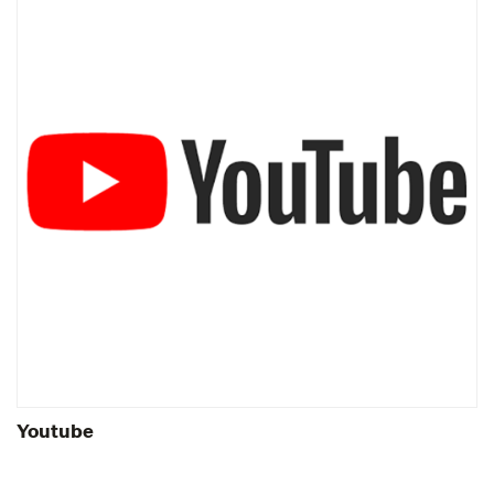
Youtube