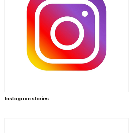
Instagram stories