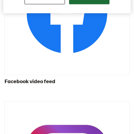
Contact us
Image bank
Facebook video feed