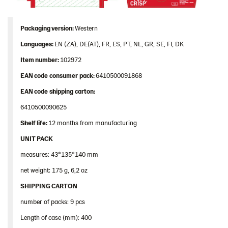
Packaging
version:
Western
Languages
:
EN (ZA), DE(AT), FR, ES, PT, NL, GR, SE, FI, DK
Item
number
:
102972
EAN
code
consumer
pack
:
6410500091868
EAN
code
shipping
carton
:
6410500090625
Shelf
life:
12 months from manufacturing
UNIT PACK
measures: 43*135*140 mm
net weight: 175 g, 6,2 oz
SHIPPING CARTON
number of packs: 9 pcs
Length of case (mm): 400