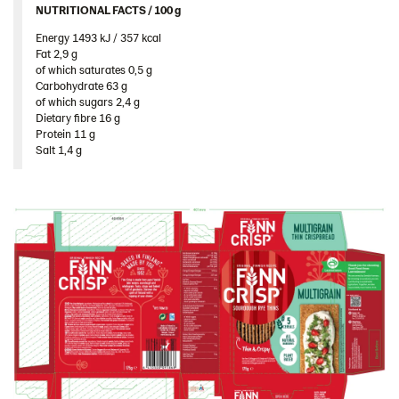
NUTRITIONAL FACTS / 100 g ​
Traditional
Energy 1493 kJ / 357 kcal​
Sweden
Fat 2,9 g​
Ukraine
of which saturates 0,5 g​
Carbohydrate 63 g​
United Arab Emirates
of which sugars 2,4 g​
Dietary fibre 16 g​
United Kingdom
Protein 11 g​
Salt 1,4 g
United States
Products by category & item number
Inspiration
Certificates
Brand playbook
Contact us
Image bank