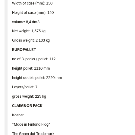
Width of case (mm): 150
Height of case (mm): 140
volume: 8,4 dm3
Net weight: 1,575 kg
Gross weight: 2.133 kg
EUROPALLET
no of B-packs / pallet: 112
height pallet: 1110 mm
height double pallet: 2220 mm
Layers/pallet: 7
gross weight: 229 kg
CLAIMS ON PACK
Kosher
*Made in Finland Flag*
The Green dot Trademark