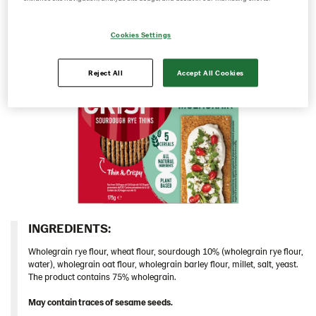
Italy
Cookies Settings
Israel
Latvia
Reject All
Accept All Cookies
Lithuania
Poland
Romania
South Africa
South Korea
Spain
Thins
INGREDIENTS:​
Caraway 9*200 g W Version (104123)
Wholegrain rye flour, wheat flour, sourdough 10% (wholegrain rye flour,
Chia & Seasalt 9x195g (104239)
water), wholegrain oat flour, wholegrain barley flour, millet, salt, yeast.
The product contains 75% wholegrain.
Multigrain 9*175g​ (102972)
May contain traces of sesame seeds.
Original 9*200 g ​(102970)