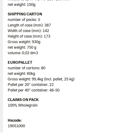
net weight: 150g
SHIPPING CARTON
number of packs: 5
Length of case (mm): 387
Width of case (mm): 142
Height of case (mm): 173
Gross weight: 930g
net weight: 750 g
volume: 0,02 dm3
EUROPALLET
number of cartons: 80
net weight: 60kg
Gross weight: 99,4kg (incl. pallet, 25 kg)
Pallet per 20” container: 22
Pallet per 40” container: 48-50
CLAIMS ON PACK
100% Wholegrain
Hscode:
19051000