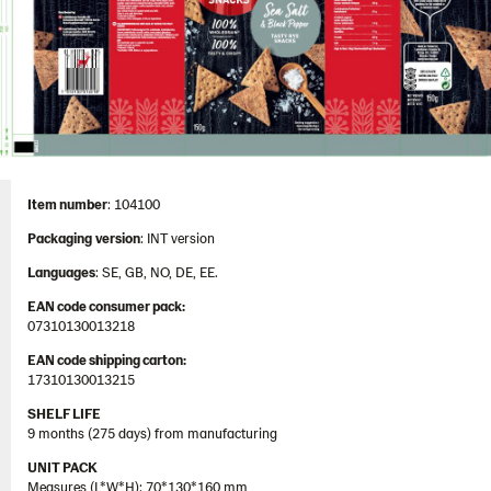
Contact us
Image bank
Item number
: 104100
Packaging
version
: INT version
Languages
: SE, GB, NO, DE, EE.
EAN code consumer pack:
07310130013218
EAN code shipping carton:
17310130013215
SHELF LIFE
9 months (275 days) from manufacturing
UNIT PACK
Measures (L*W*H): 70*130*160 mm