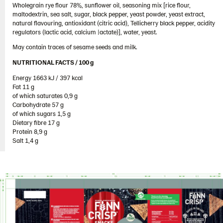
Wholegrain rye flour 78%, sunflower oil, seasoning mix [rice flour,
103689 – Cheddar Cheese 10x150g
maltodextrin, sea salt, sugar, black pepper, yeast powder, yeast extract,
103778 – Cheddar Cheese 5x150g
natural flavouring, antioxidant (citric acid), Tellicherry black pepper, acidity
regulators (lactic acid, calcium |actate)], water, yeast.
104100 – Rye Snack Sea Salt & Black Pepper
May contain traces of sesame seeds and milk.
5x150g
NUTRITIONAL FACTS / 100 g ​
104101 – Gingerbread Snacks 10x150g
Energy 1663 kJ / 397 kcal​
Thins
Fat 11 g​
of which saturates 0,9 g​
Ukraine
Carbohydrate 57 g​
of which sugars 1,5 g​
United Arab Emirates
Dietary fibre 17 g​
United Kingdom
Protein 8,9 g​
Salt 1,4 g
United States
Products by category & item number
Inspiration
Certificates
Brand playbook