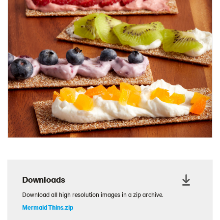
Charcuterie Cones
Charcuterie Picnic
Cheescake Protein Cake
Chicken Salad Thin
Chicken Sausage and Sauerkraut
Chickpea Salad Sandwich
Chocolate Dipped Thins
Chocolate thins easter
Christmas Baked Brie
Christmas Cookie Dip
Christmas Cracker Toffee
Christmas Thins Salty
Downloads
Churn Butter
Download all high resolution images in a zip archive.
Citrus Hummus dip
Mermaid Thins.zip
Cottage Cheese Series