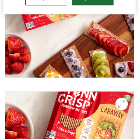
Avocado and black beans thins
Avocado Hummus Dip
Avocado Thin Bar
Avocado toast with boiled egg
Bali Influencer shoot
BBQ Grilling
BBQ Pork Thins
Beetroot Hummus
Blackberry and Goat Cheese Thins
BOO-schetta
Boo-tiful Charcuterie (Halloween special)
Breakfast Plate
Breakfast Power Bowl
Breakfast Sandwich