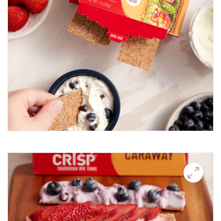
Breakfast Thin
Brushetta
Burrata Thins
Butter Candle
California club crisps
Californian Thins
Candied Bacon Thins
Candy Cane Thins Krispies
Caprese salsa
Caraway Lifestyle images
Carnivore Board
Carrot Lox
Cashew Pizza Thin
Charcuterie Board