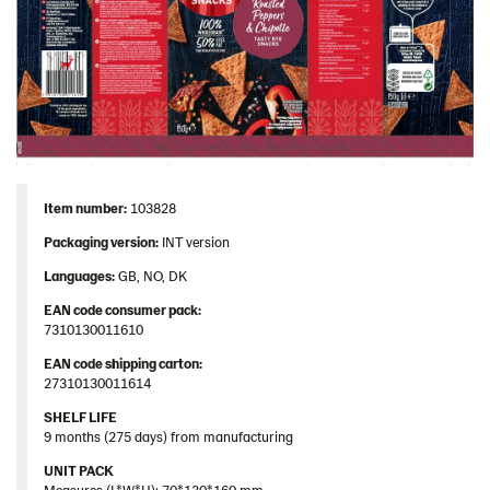
Item number:
103828
Packaging version:
INT version
Languages:
GB, NO, DK
EAN code consumer pack:
7310130011610
EAN code shipping carton:
27310130011614
SHELF LIFE
9 months (275 days) from manufacturing
UNIT PACK
Measures (L*W*H): 70*130*160 mm