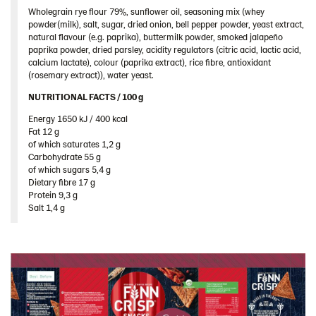
Spain
Wholegrain rye flour 79%, sunflower oil, seasoning mix (whey
powder(milk), salt, sugar, dried onion, bell pepper powder, yeast extract,
Sweden
natural flavour (e.g. paprika), buttermilk powder, smoked jalapeño
paprika powder, dried parsley, acidity regulators (citric acid, lactic acid,
Ukraine
calcium lactate), colour (paprika extract), rice fibre, antioxidant
(rosemary extract)), water yeast.
United Arab Emirates
NUTRITIONAL FACTS / 100 g ​
United Kingdom
Energy 1650 kJ / 400 kcal​
United States
Fat 12 g​
Products by category & item number
of which saturates 1,2 g​
Carbohydrate 55 g​
Inspiration
of which sugars 5,4 g​
Dietary fibre 17 g​
Certificates
Protein 9,3 g​
Brand playbook
Salt 1,4 g
Contact us
Image bank