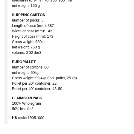
net weight: 150 g
SHIPPING CARTON
number of packs: 5
Length of case (mm): 387
Width of case (mm): 142
Height of case (mm): 173
Gross weight: 930 g
net weight: 750 g
volume: 0,02 dm3
EUROPALLET
number of cartons: 80
net weight: 60kg
Gross weight: 99,4kg (incl. pallet, 25 kg)
Pallet per 20” container: 22
Pallet per 40” container: 48-50
CLAIMS ON PACK
100% Wholegrain
50% less fat*
HS code:
19051000