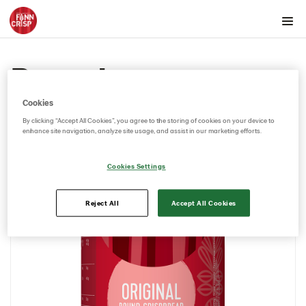
Products by country
Rounds
Australia
Rounds
Cookies
Original 12*250g (102988)
By clicking “Accept All Cookies”, you agree to the storing of cookies on your device to
enhance site navigation, analyze site usage, and assist in our marketing efforts.
Thins
Austria
Cookies Settings
Belgium
Canada
Reject All
Accept All Cookies
Cyprus
Czech Republic
Denmark
Estonia
Germany