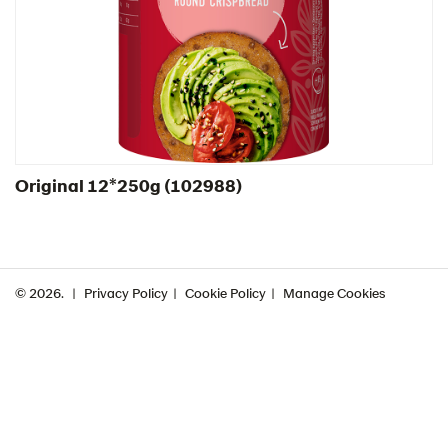
Greece
Hungary
Iceland
Italy
Israel
Original 12*250g ​(102988)
Latvia
Lithuania
Poland
Romania
© 2026.
Privacy Policy
Cookie Policy
Manage Cookies
South Africa
South Korea
Spain
Sweden
Ukraine