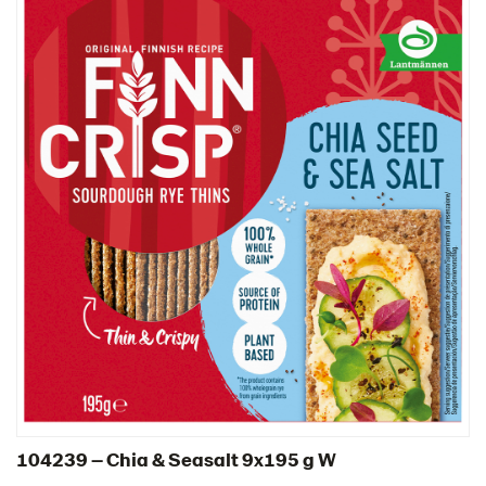
104239 – Chia & Seasalt 9x195 g W