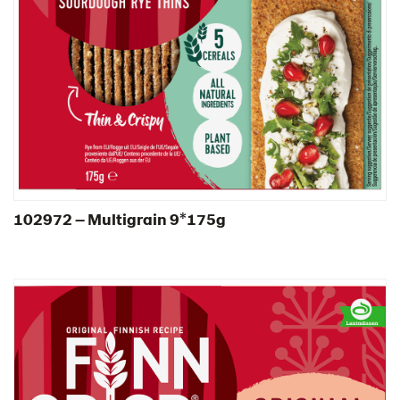
South Africa
South Korea
Spain
Sweden
Ukraine
United Arab Emirates
United Kingdom
United States
102972 – Multigrain 9*175g​
Products by category & item number
Inspiration
Certificates
Brand playbook
Contact us
Image bank