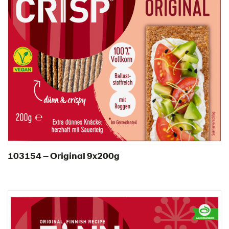
103154 – Original 9x200g