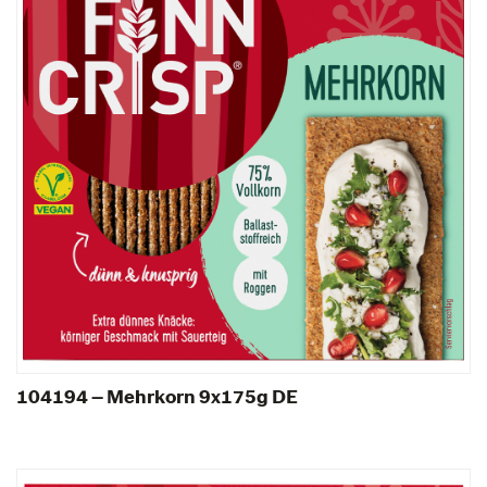
104194 – Mehrkorn 9x175g DE