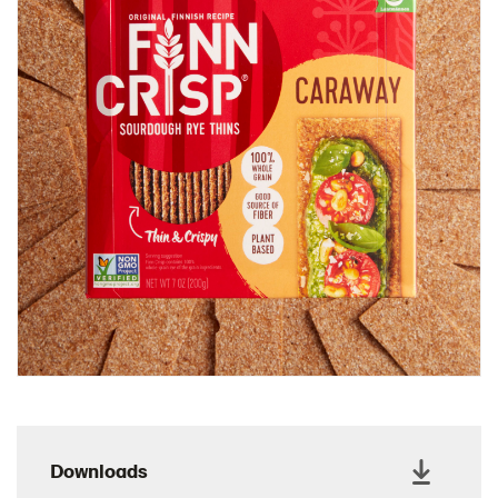
Charcuterie Cones
Charcuterie Picnic
Cheescake Protein Cake
Chicken Salad Thin
Chicken Sausage and Sauerkraut
Chickpea Salad Sandwich
Chocolate Dipped Thins
Chocolate thins easter
Christmas Baked Brie
Christmas Cookie Dip
Christmas Cracker Toffee
Christmas Thins Salty
Churn Butter
Citrus Hummus dip
Downloads
Cottage Cheese Series