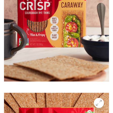
Breakfast Thin
Brushetta
Burrata Thins
Butter Candle
California club crisps
Californian Thins
Candied Bacon Thins
Candy Cane Thins Krispies
Caprese salsa
Caraway Lifestyle images
Carnivore Board
Carrot Lox
Cashew Pizza Thin
Charcuterie Board