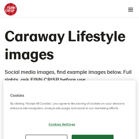
Products by country
Caraway Lifestyle
Products by category & item number
Inspiration
images
Images
Product range
Social media images, find example images below. Full
Rounds
rights, ask FINN CRISP before use.
Snacks
Thins
Cookies
4th of July Cheesecake
By clicking “Accept All Cookies”, you agree to the storing of cookies on your device to
enhance site navigation, analyze site usage, and assist in our marketing efforts.
ADM Refined Charcuterie Lunchbox
Almond Butter and Chia Jam
Cookies Settings
Apple butter thins
Artichoke dip