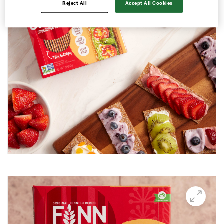
Reject All
Accept All Cookies
Avocado and black beans thins
Avocado Hummus Dip
Avocado Thin Bar
Avocado toast with boiled egg
Bali Influencer shoot
BBQ Grilling
BBQ Pork Thins
Beetroot Hummus
Blackberry and Goat Cheese Thins
BOO-schetta
Boo-tiful Charcuterie (Halloween special)
Breakfast Plate
Breakfast Power Bowl
Breakfast Sandwich