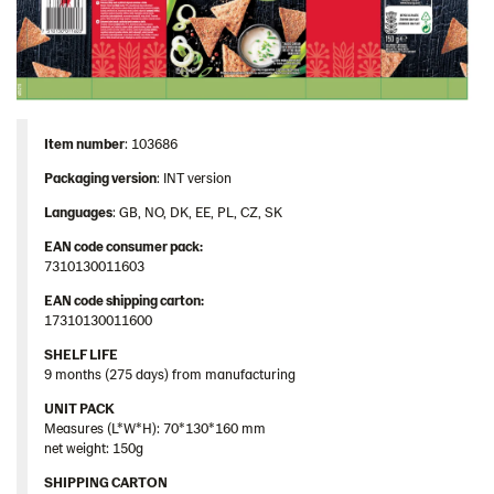
Image bank
Item number
: 103686
Packaging version
: INT version
Languages
: GB, NO, DK, EE, PL, CZ, SK
EAN code consumer pack:
7310130011603
EAN code shipping carton:
17310130011600
SHELF LIFE
9 months (275 days) from manufacturing
UNIT PACK
Measures (L*W*H): 70*130*160 mm
net weight: 150g
SHIPPING CARTON