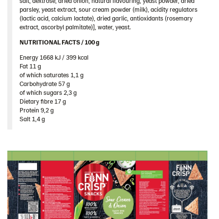
salt, dextrose, dried onion, natural flavouring, yeast powder, dried
Romania
parsley, yeast extract, sour cream powder (milk), acidity regulators
(lactic acid, calcium lactate), dried garlic, antioxidants (rosemary
South Africa
extract, ascorbyl palmitate)], water, yeast.
South Korea
NUTRITIONAL FACTS / 100 g ​
Spain
Energy 1668 kJ / 399 kcal​
Fat 11 g​
Sweden
of which saturates 1,1 g​
Ukraine
Carbohydrate 57 g​
of which sugars 2,3 g​
United Arab Emirates
Dietary fibre 17 g​
Protein 9,2 g​
United Kingdom
Salt 1,4 g
United States
Products by category & item number
Inspiration
Certificates
Brand playbook
Contact us