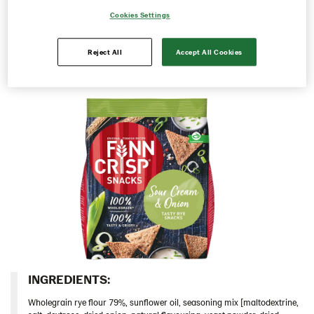
as they are or share them with family and friends.
Cookies Settings
Rounds
Perfect for the weekend or to take with you in between
meals, whenever you are craving a tasty snack.
Snacks
Reject All
Accept All Cookies
103685 – Creamy Ranch 10*150g
103686 – Sour Cream & Onion 10x150g
103828 – Roasted Peppers & Chipotle 5x150g
104100 – Rye Snack Sea Salt & Black Pepper
5x150g
103688 – Cheddar Cheese 5x150g
Thins
Italy
Israel
Latvia
INGREDIENTS:​
Lithuania
Wholegrain rye flour 79%, sunflower oil, seasoning mix [maltodextrine,
Poland