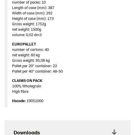
number of packs: 10
Length of case (mm): 387
Width of case (mm): 292
Height of case (mm): 173
Gross weight: 1752g
net weight: 1500g
volume: 0,02 dm3
EUROPALLET
number of cartons: 40
net weight: 60 kg
Gross weight: 95,08 kg
Pallet per 20” container: 22
Pallet per 40” container: 48-50
CLAIMS ON PACK
100% Wholegrain
High fibre
Hscode:
19051000
Downloads