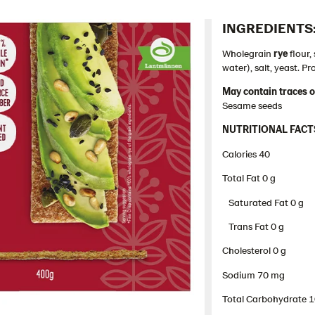
INGREDIENTS:
Wholegrain
rye
flour
water), salt, yeast. P
May contain traces o
Sesame seeds
NUTRITIONAL FACT
Calories 40
Total Fat 0 g​
Saturated Fat 0 g
Trans Fat 0 g
Cholesterol 0 g​
Sodium 70 mg
Total Carbohydrate 10