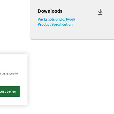
Downloads
Packshots and artwork
Product Specification
on, analyze site
ge. This
ains the
as a rich
All Cookies