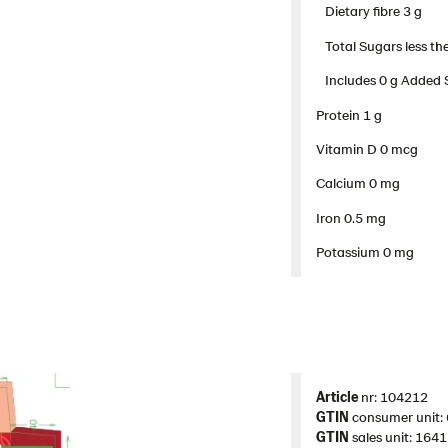
Dietary fibre 3 g​
Total Sugars less the
Includes 0 g Added 
Protein 1 g​
Vitamin D 0 mcg
Calcium 0 mg
Iron 0.5 mg
Potassium 0 mg
Article
nr: 104212
GTIN
consumer unit
GTIN
sales unit: 16