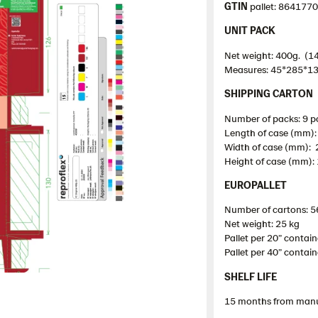
GTIN
pallet: 864177
UNIT PACK
Net weight: 400g. (14
Measures: 45*285*1
SHIPPING CARTON
Number of packs: 9 p
Length of case (mm)
Width of case (mm):
Height of case (mm):
EUROPALLET
Number of cartons: 5
Net weight: 25 kg
Pallet
per 20”
contain
Pallet
per 40”
contain
SHELF LIFE
15 months from manu