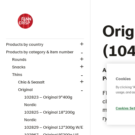
Orig
(10
Products by country
Products by category & item number
Rounds
Snacks
Article numb
Thins
Packaging 
Cookies
Chia & Seasalt
By clicking “
Original
FINN CRISP O
usage, and as
102823 – Original 9*400g
classic whol
Nordic
most loved f
Cookies Set
102825 – Original 18*200g
rye taste and
Nordic
102829 – Original 12*300g W/E
102967 – Original 9*200g​ US