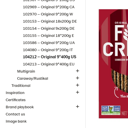
102969 – Original 9*200g CA
102970 – Original 9*200g W
103153 – Original 18x200g DE
103154 – Original 9x200g DE
103155 – Original 18*200g E
103586 – Original 9*200g​ UA
104080 – Original 9*200g IT
104212 – Original 9*400g US
104213 – Original 9*400g EU
Multigrain
Caraway/Rustikal
Traditional
Inspiration
Certificates
Brand playbook
Contact us
Image bank