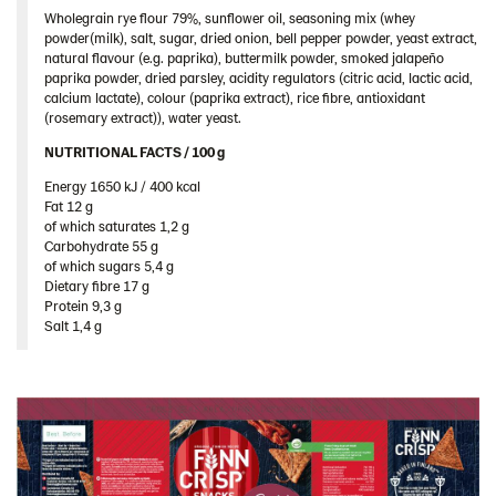
United Kingdom
Wholegrain rye flour 79%, sunflower oil, seasoning mix (whey
powder(milk), salt, sugar, dried onion, bell pepper powder, yeast extract,
United States
natural flavour (e.g. paprika), buttermilk powder, smoked jalapeño
paprika powder, dried parsley, acidity regulators (citric acid, lactic acid,
Products by category & item number
calcium lactate), colour (paprika extract), rice fibre, antioxidant
(rosemary extract)), water yeast.
Inspiration
NUTRITIONAL FACTS / 100 g ​
Certificates
Energy 1650 kJ / 400 kcal​
Brand playbook
Fat 12 g​
Contact us
of which saturates 1,2 g​
Carbohydrate 55 g​
Image bank
of which sugars 5,4 g​
Dietary fibre 17 g​
Protein 9,3 g​
Salt 1,4 g