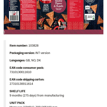
Item number:
103828
Packaging version:
INT version
Languages:
GB, NO, DK
EAN code consumer pack:
7310130011610
EAN code shipping carton:
27310130011614
SHELF LIFE
9 months (275 days) from manufacturing
UNIT PACK
Measures (L*W*H): 70*130*160 mm