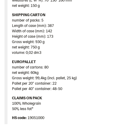
net weight: 150 g
SHIPPING CARTON
number of packs: 5
Length of case (mm): 387
Width of case (mm): 142
Height of case (mm): 173
Gross weight: 930 g
net weight: 750 g
volume: 0,02 dm3
EUROPALLET
number of cartons: 80
net weight: 60kg
Gross weight: 99,4kg (incl. pallet, 25 kg)
Pallet per 20” container: 22
Pallet per 40” container: 48-50
CLAIMS ON PACK
100% Wholegrain
50% less fat*
HS code:
19051000