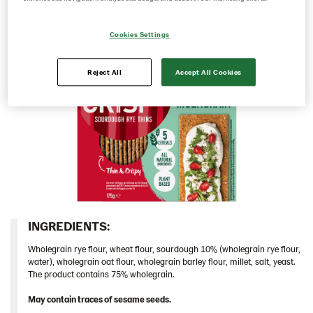
Cyprus
Cookies Settings
Czech Republic
Denmark
Reject All
Accept All Cookies
Estonia
Germany
Greece
Hungary
Iceland
Italy
Israel
INGREDIENTS:​
Latvia
Wholegrain rye flour, wheat flour, sourdough 10% (wholegrain rye flour,
Lithuania
water), wholegrain oat flour, wholegrain barley flour, millet, salt, yeast.
The product contains 75% wholegrain.
Poland
May contain traces of sesame seeds.
Romania