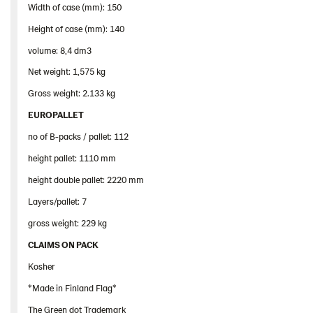
Width of case (mm): 150
Height of case (mm): 140
volume: 8,4 dm3
Net weight: 1,575 kg
Gross weight: 2.133 kg
EUROPALLET
no of B-packs / pallet: 112
height pallet: 1110 mm
height double pallet: 2220 mm
Layers/pallet: 7
gross weight: 229 kg
CLAIMS ON PACK
Kosher
*Made in Finland Flag*
The Green dot Trademark