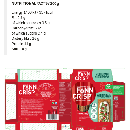
NUTRITIONAL FACTS / 100 g ​
South Africa
Energy 1493 kJ / 357 kcal​
South Korea
Fat 2,9 g​
Spain
of which saturates 0,5 g​
Carbohydrate 63 g​
Sweden
of which sugars 2,4 g​
Dietary fibre 16 g​
Ukraine
Protein 11 g​
Salt 1,4 g
United Arab Emirates
United Kingdom
United States
Products by category & item number
Inspiration
Certificates
Brand playbook
Contact us
Image bank