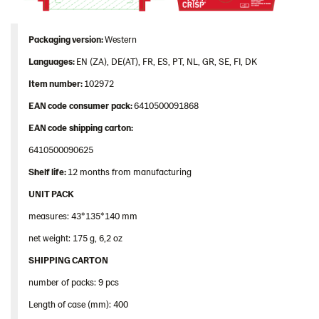
Packaging
version:
Western
Languages
:
EN (ZA), DE(AT), FR, ES, PT, NL, GR, SE, FI, DK
Item
number
:
102972
EAN
code
consumer
pack
:
6410500091868
EAN
code
shipping
carton
:
6410500090625
Shelf
life:
12 months from manufacturing
UNIT PACK
measures: 43*135*140 mm
net weight: 175 g, 6,2 oz
SHIPPING CARTON
number of packs: 9 pcs
Length of case (mm): 400