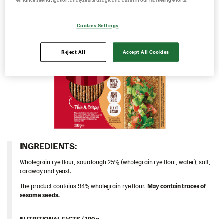
enhance site navigation, analyze site usage, and assist in our marketing efforts.
Caraway 9*200 g (104124)
Cookies Settings
Multigrain 9*175g​ (102955)
Original 18*200g ​(103155)
Reject All
Accept All Cookies
Traditional
Hungary
Iceland
Italy
Israel
Latvia
INGREDIENTS:​
Lithuania
Wholegrain rye flour, sourdough 25% (wholegrain rye flour, water), salt,
Poland
caraway and yeast.
Romania
The product contains 94% wholegrain rye flour.
May contain traces of
sesame seeds.
South Africa
South Korea
NUTRITIONAL FACTS / 100 g ​