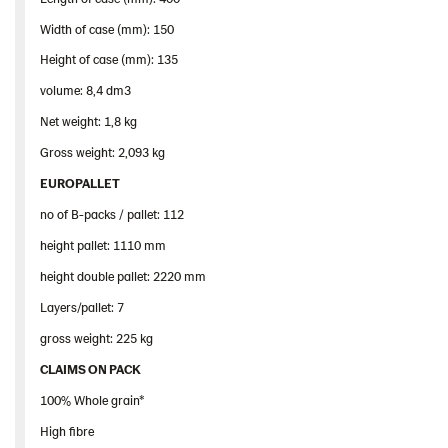
Width of case (mm): 150
Height of case (mm): 135
volume: 8,4 dm3
Net weight: 1,8 kg
Gross weight: 2,093 kg
EUROPALLET
no of B-packs / pallet: 112
height pallet: 1110 mm
height double pallet: 2220 mm
Layers/pallet: 7
gross weight: 225 kg
CLAIMS ON PACK
100% Whole grain*
High fibre