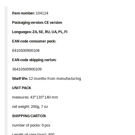
Item
number
:
104124
Packaging
version: CE version
Languages
: ZA, SE, RU, UA, PL, FI
EAN
code
consumer
pack
:
6410500900108
EAN
code
shipping
carton
:
36410500900109
Shelf
life:
12 months from manufacturing
UNIT PACK
measures: 43*135*140 mm
net weight: 200g, 7 oz
SHIPPING CARTON
number of packs: 9 pcs
Length of case (mm): 400