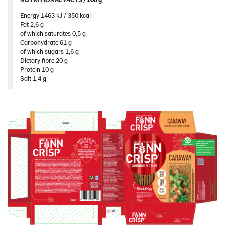
Spain
Energy 1463 kJ / 350 kcal​
Sweden
Fat 2,6 g​
of which saturates 0,5 g​
Ukraine
Carbohydrate 61 g​
of which sugars 1,6 g​
United Arab Emirates
Dietary fibre 20 g​
Protein 10 g​
United Kingdom
Salt 1,4 g
United States
Products by category & item number
Inspiration
Certificates
Brand playbook
Contact us
Image bank