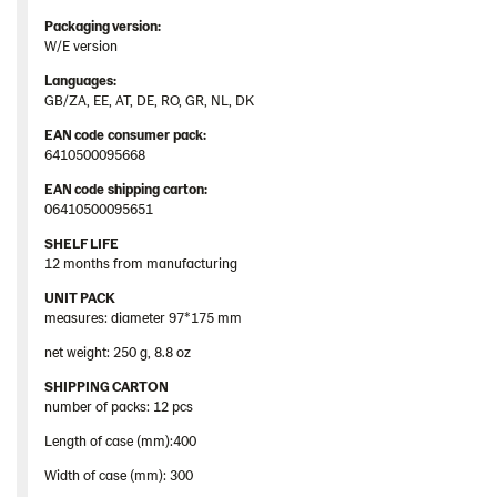
Packaging
version:
W/E version
Languages
:
GB/ZA, EE, AT, DE, RO, GR, NL, DK
EAN
code
consumer
pack
:
6410500095668
EAN
code
shipping
carton
:
06410500095651
SHELF LIFE
12 months from manufacturing
UNIT PACK
measures: diameter 97*175 mm
net weight: 250 g, 8.8 oz
SHIPPING CARTON
number of packs: 12 pcs
Length of case (mm):400
Width of case (mm): 300