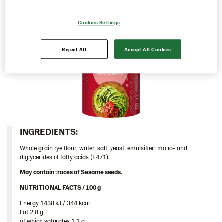
Italy
Cookies Settings
Israel
Latvia
Reject All
Accept All Cookies
Lithuania
Poland
Romania
South Africa
South Korea
INGREDIENTS:​
Spain
Whole grain rye flour, water, salt, yeast, emulsifier: mono- and
Sweden
diglycerides of fatty acids (E471).
Ukraine
May contain traces of Sesame seeds.
United Arab Emirates
NUTRITIONAL FACTS / 100 g ​
United Kingdom
Energy 1438 kJ / 344 kcal​
Fat 2,8 g​
Rounds
of which saturates 1,1 g​