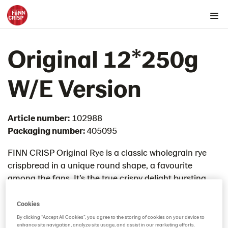
Products by country
Original 12*250g
Australia
Austria
W/E Version​
Belgium
Canada
Article number:
102988
Cyprus
Packaging number:
405095
Czech Republic
Denmark
FINN CRISP Original Rye is a classic wholegrain rye
crispbread in a unique round shape, a favourite
Estonia
among the fans. It’s the true crispy delight bursting
Germany
with goodness as it is baked with 100% rye flour.
Greece
Cookies
Hungary
By clicking “Accept All Cookies”, you agree to the storing of cookies on your device to
enhance site navigation, analyze site usage, and assist in our marketing efforts.
Iceland