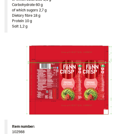
Original 12*250g ​(102988)
Carbohydrate 60 g​
of which sugars 2,7 g​
Snacks
Dietary fibre 18 g​
Protein 10 g​
Thins
Salt 1,2 g
Traditional
United States
Products by category & item number
Inspiration
Certificates
Brand playbook
Contact us
Image bank
Item
number
:
102988