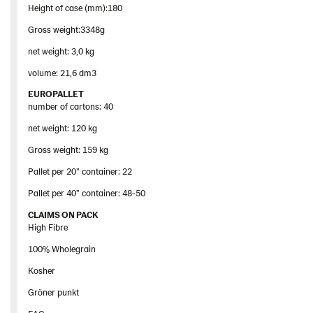
Height of case (mm):180
Gross weight:3348g
net weight: 3,0 kg
volume: 21,6 dm3
EUROPALLET
number of cartons: 40
net weight: 120 kg
Gross weight: 159 kg
Pallet per 20” container: 22
Pallet per 40” container: 48-50
CLAIMS ON PACK
High Fibre
100% Wholegrain
Kosher
Gröner punkt