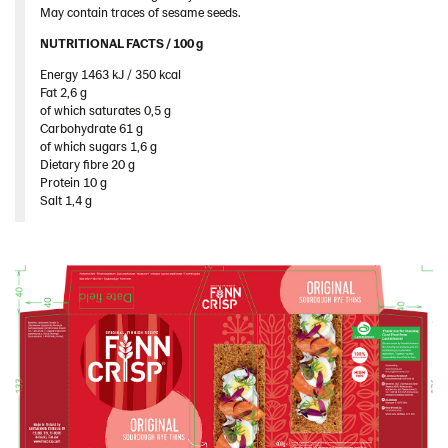
May contain traces of sesame seeds.
Romania
NUTRITIONAL FACTS / 100 g ​
South Africa
Energy 1463 kJ / 350 kcal​
South Korea
Fat 2,6 g​
Spain
of which saturates 0,5 g​
Carbohydrate 61 g​
Sweden
of which sugars 1,6 g​
Dietary fibre 20 g​
Ukraine
Protein 10 g​
Salt 1,4 g
United Arab Emirates
United Kingdom
United States
Products by category & item number
Inspiration
Certificates
Brand playbook
Contact us