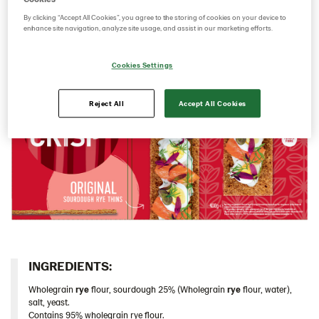
sourdough it has a rich rye taste and a deliciously
By clicking “Accept All Cookies”, you agree to the storing of cookies on your device to
Italy
crunchy mouthfeel.​
enhance site navigation, analyze site usage, and assist in our marketing efforts.
Israel
Latvia
Cookies Settings
Thins
Reject All
Accept All Cookies
Original 9*400 g (102823)
Multigrain 9*175g​ (102955)
Original 18*200 g (103155)
Caraway 9*200 g (104124)
Original 9*400 g EU (104213)
Chia & Seasalt 9x195g (104242)
Traditional
Snacks
INGREDIENTS:​
Lithuania
Wholegrain
rye
flour, sourdough 25% (Wholegrain
rye
flour, water),
salt, yeast.
Poland
Contains 95% wholegrain rye flour.