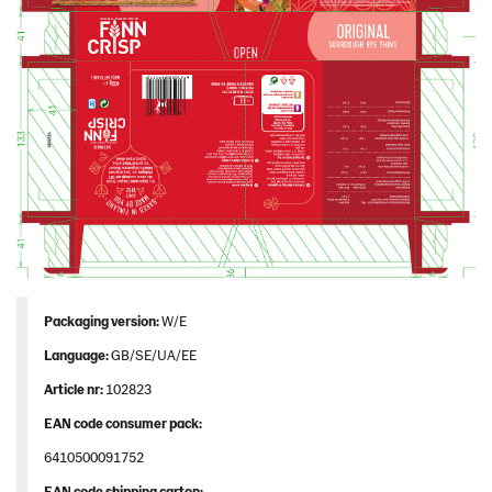
Image bank
Packaging version:
W/E
Language:
GB/SE/UA/EE
Article nr:
102823
EAN code consumer pack:
6410500091752
EAN code shipping carton: