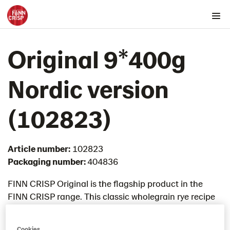
Products by country
Original 9*400g
Australia
Austria
Nordic version​
Belgium
Canada
(102823)
Cyprus
Czech Republic
Article number:
102823
Denmark
Packaging number:
404836
Estonia
Germany
FINN CRISP Original is the flagship product in the
FINN CRISP range. This classic wholegrain rye recipe
Greece
was developed in 1952 and still remains the most
Hungary
loved flavour by FINN CRISP fans. Baked with
Iceland
Cookies