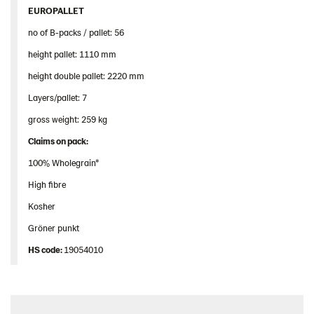
EUROPALLET
no of B-packs / pallet: 56
height pallet: 1110 mm
height double pallet: 2220 mm
Layers/pallet: 7
gross weight: 259 kg
Claims
on
pack
:
100% Wholegrain*
High fibre
Kosher
Gröner punkt
HS
code
:
19054010