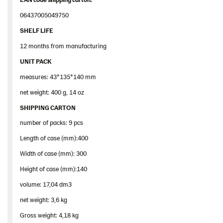
06437005049750
SHELF LIFE
12 months from manufacturing
UNIT PACK
measures: 43*135*140 mm
net weight: 400 g, 14 oz
SHIPPING CARTON
number of packs: 9 pcs
Length of case (mm):400
Width of case (mm): 300
Height of case (mm):140
volume: 17,04 dm3
net weight: 3,6 kg
Gross weight: 4,18 kg