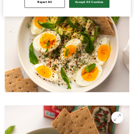
Reject All
Accept All Cookies
Avocado and black beans thins
Avocado Hummus Dip
Avocado Thin Bar
Avocado toast with boiled egg
Bali Influencer shoot
BBQ Grilling
BBQ Pork Thins
Beetroot Hummus
Blackberry and Goat Cheese Thins
BOO-schetta
Boo-tiful Charcuterie (Halloween special)
Breakfast Plate
Breakfast Power Bowl
Breakfast Sandwich