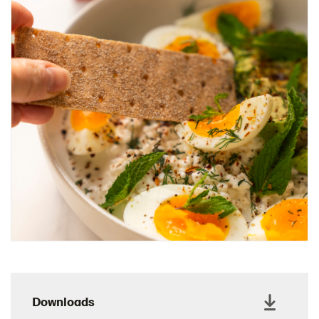
Charcuterie Cones
Charcuterie Picnic
Cheescake Protein Cake
Chicken Salad Thin
Chicken Sausage and Sauerkraut
Chickpea Salad Sandwich
Chocolate Dipped Thins
Chocolate thins easter
Christmas Baked Brie
Christmas Cookie Dip
Christmas Cracker Toffee
Christmas Thins Salty
Churn Butter
Citrus Hummus dip
Downloads
Cottage Cheese Series