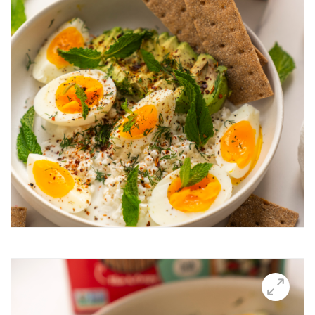
Breakfast Thin
Brushetta
Burrata Thins
Butter Candle
California club crisps
Californian Thins
Candied Bacon Thins
Candy Cane Thins Krispies
Caprese salsa
Caraway Lifestyle images
Carnivore Board
Carrot Lox
Cashew Pizza Thin
Charcuterie Board