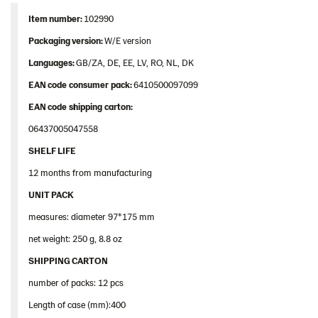
Item
number
:
102990
Packaging
version:
W/E version
Languages
:
GB/ZA, DE, EE, LV, RO, NL, DK
EAN
code
consumer
pack
:
6410500097099
EAN
code
shipping
carton
:
06437005047558
SHELF LIFE
12 months from manufacturing
UNIT PACK
measures: diameter 97*175 mm
net weight: 250 g, 8.8 oz
SHIPPING CARTON
number of packs: 12 pcs
Length of case (mm):400