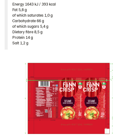
Energy 1643 kJ / 393 kcal​
Fat 5,8 g​
of which saturates 1,0 g​
Carbohydrate 66 g​
of which sugars 5,4 g​
Dietary fibre 8,5 g​
Protein 14 g​
Salt 1,2 g