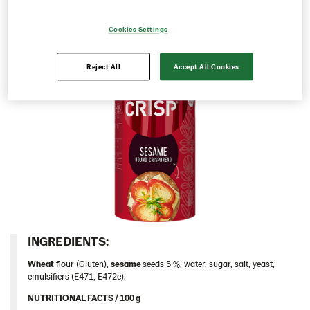
appetizer or a quick snack.
Contact us
Cookies Settings
Image bank
Reject All
Accept All Cookies
INGREDIENTS:​
Wheat
flour (Gluten),
sesame
seeds 5 %, water, sugar, salt, yeast,
emulsifiers (E471, E472e).
NUTRITIONAL FACTS / 100 g ​