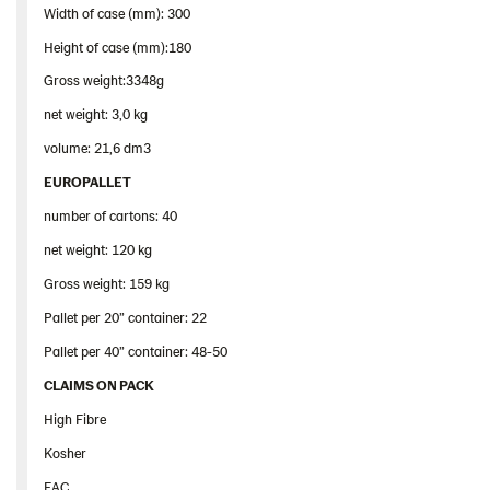
Width of case (mm): 300
Height of case (mm):180
Gross weight:3348g
net weight: 3,0 kg
volume: 21,6 dm3
EUROPALLET
number of cartons: 40
net weight: 120 kg
Gross weight: 159 kg
Pallet per 20” container: 22
Pallet per 40” container: 48-50
CLAIMS ON PACK
High Fibre
Kosher
EAC