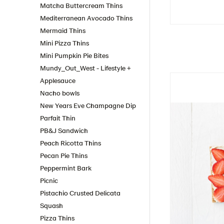
Matcha Buttercream Thins
Mediterranean Avocado Thins
Mermaid Thins
Mini Pizza Thins
Mini Pumpkin Pie Bites
Mundy_Out_West - Lifestyle +
Applesauce
Nacho bowls
New Years Eve Champagne Dip
Parfait Thin
PB&J Sandwich
Peach Ricotta Thins
Pecan Pie Thins
Peppermint Bark
Picnic
Pistachio Crusted Delicata
Squash
Pizza Thins