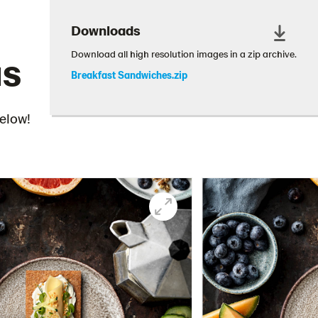
Downloads
as
Download all high resolution images in a zip archive.
Breakfast Sandwiches.zip
below!