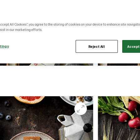
Accept All Cookies”, you agree to the storing of cookies on your device to enhance site navigati
sist in our marketing efforts.
tings
Reject All
Accept 