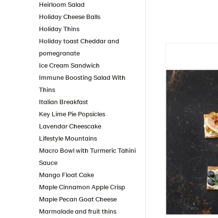
Heirloom Salad
Holiday Cheese Balls
Holiday Thins
Holiday toast Cheddar and
pomegranate
Ice Cream Sandwich
Immune Boosting Salad With
Thins
Italian Breakfast
Key Lime Pie Popsicles
Lavendar Cheescake
Lifestyle Mountains
Macro Bowl with Turmeric Tahini
Sauce
Mango Float Cake
Maple Cinnamon Apple Crisp
Maple Pecan Goat Cheese
Marmalade and fruit thins