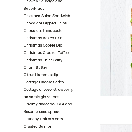
Chicken Sausage and
Sauerkraut
Chickpea Salad Sandwich
Chocolate Dipped Thins
Chocolate thins easter
Christmas Baked Brie
Christmas Cookie Dip
Christmas Cracker Toffee
Christmas Thins Salty
Churn Butter
Citrus Hummus dip
Cottage Cheese Series
Cottage cheese, strawberry,
balsamic glaze toast
Creamy avocado, Kale and
Sesame-seed spread
Crunchy trail mix bars
Crusted Salmon