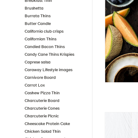
Breakfast Thin
Brushetta
Burrata Thins
Butter Candle
California club crisps
Californian Thins
Candied Bacon Thins
Candy Cane Thins Krispies
Caprese salsa
Caraway Lifestyle images
Carnivore Board
Carrot Lox
Cashew Pizza Thin
Charcuterie Board
Charcuterie Cones
Charcuterie Picnic
Cheescake Protein Cake
Chicken Salad Thin