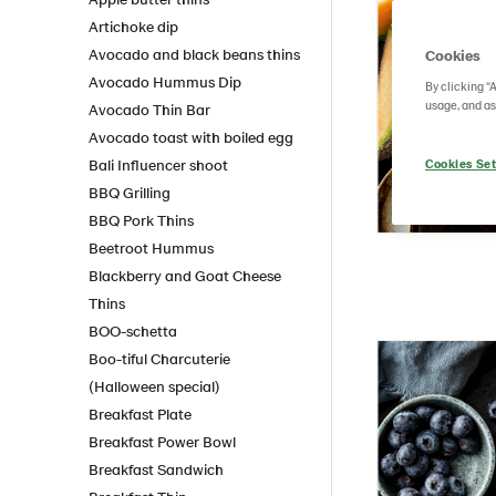
Artichoke dip
Avocado and black beans thins
Cookies
Avocado Hummus Dip
By clicking “
usage, and as
Avocado Thin Bar
Avocado toast with boiled egg
Bali Influencer shoot
Cookies Set
BBQ Grilling
BBQ Pork Thins
Beetroot Hummus
Blackberry and Goat Cheese
Thins
BOO-schetta
Boo-tiful Charcuterie
(Halloween special)
Breakfast Plate
Breakfast Power Bowl
Breakfast Sandwich