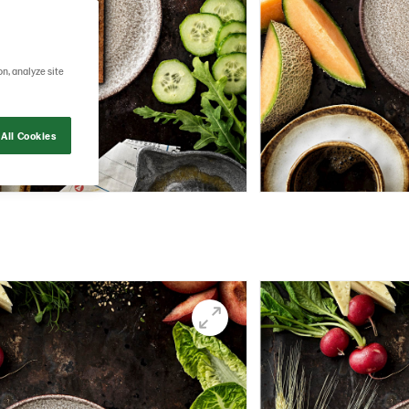
on, analyze site
All Cookies