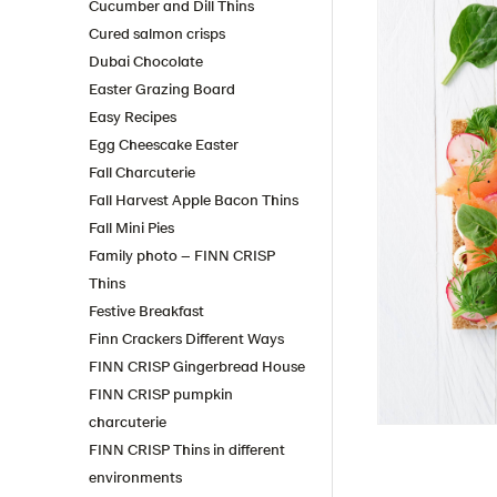
Cucumber and Dill Thins
Cured salmon crisps
Dubai Chocolate
Easter Grazing Board
Easy Recipes
Egg Cheescake Easter
Fall Charcuterie
Fall Harvest Apple Bacon Thins
Fall Mini Pies
Family photo – FINN CRISP
Thins
Festive Breakfast
Finn Crackers Different Ways
FINN CRISP Gingerbread House
FINN CRISP pumpkin
charcuterie
FINN CRISP Thins in different
environments