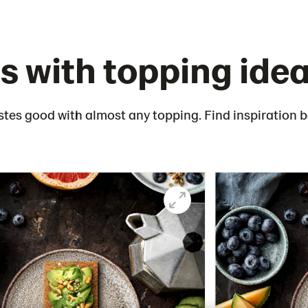
s with topping ide
stes good with almost any topping. Find inspiration 