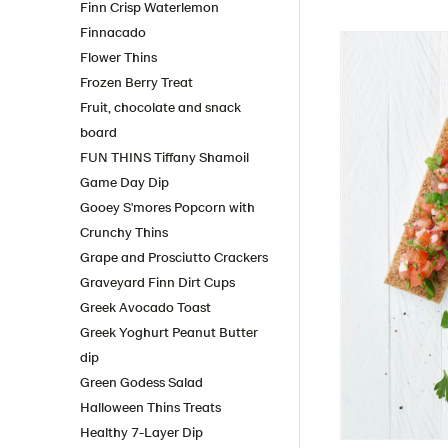
Finn Crisp Waterlemon
Finnacado
Flower Thins
Frozen Berry Treat
Fruit, chocolate and snack
board
FUN THINS Tiffany Shamoil
Game Day Dip
Gooey S'mores Popcorn with
Crunchy Thins
Grape and Prosciutto Crackers
Graveyard Finn Dirt Cups
Greek Avocado Toast
Greek Yoghurt Peanut Butter
dip
Green Godess Salad
Halloween Thins Treats
Healthy 7-Layer Dip