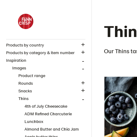
Thin
Products by country
Our Thins ta
Products by category & item number
Inspiration
Images
Product range
Rounds
Snacks
Thins
4th of July Cheesecake
ADM Refined Charcuterie
Lunchbox
Almond Butter and Chia Jam
Apple butter thins