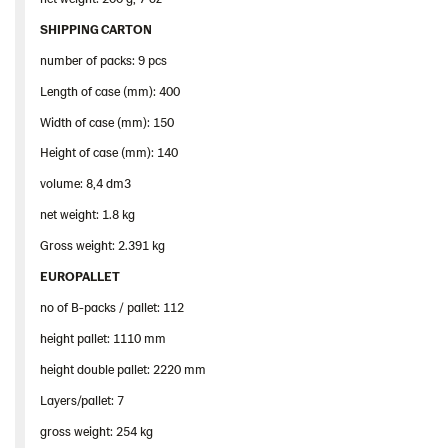
SHIPPING CARTON
number of packs: 9 pcs
Length of case (mm): 400
Width of case (mm): 150
Height of case (mm): 140
volume: 8,4 dm3
net weight: 1.8 kg
Gross weight: 2.391 kg
EUROPALLET
no of B-packs / pallet: 112
height pallet: 1110 mm
height double pallet: 2220 mm
Layers/pallet: 7
gross weight: 254 kg