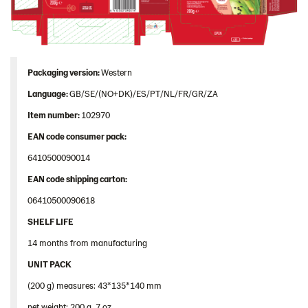
Packaging version:
Western
Language:
GB/SE/(NO+DK)/ES/PT/NL/FR/GR/ZA
Item number:
102970
EAN code consumer pack:
6410500090014
EAN code shipping carton:
06410500090618
SHELF LIFE
14 months from manufacturing
UNIT PACK
(200 g) measures: 43*135*140 mm
net weight: 200 g, 7 oz