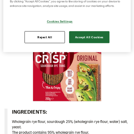
sourdough it has a rich rye taste and a deliciously
By clicking “Accept All Cookies”, you agree to the storing of cookies on your device to
enhance site navigation, analyze site usage, and assist in our marketing efforts.
103153 – Original 18x200g DE
crunchy mouthfeel.​
103154 – Original 9x200g DE
Cookies Settings
103155 – Original 18*200g E
103586 – Original 9*200g​ UA
Reject All
Accept All Cookies
104080 – Original 9*200g IT
104212 – Original 9*400g US
104213 – Original 9*400g EU
Multigrain
Caraway/Rustikal
Traditional
Inspiration
Certificates
INGREDIENTS:​
Brand playbook
Wholegrain rye flour, sourdough 25% (wholegrain rye flour, water) salt,
yeast.
Contact us
The product contains 95% wholegrain rye flour.