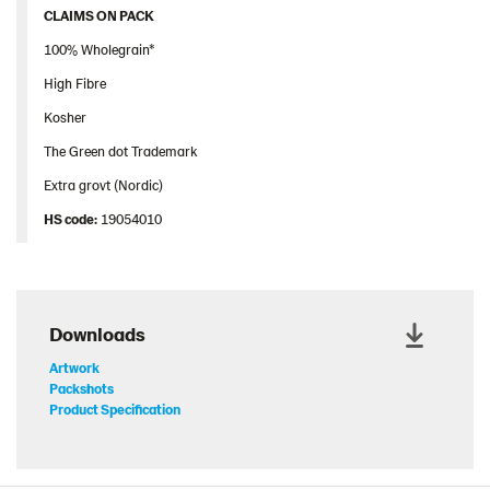
CLAIMS ON PACK
100% Wholegrain*
High Fibre
Kosher
The Green dot Trademark
Extra grovt (Nordic)
HS code:
19054010
Downloads
Artwork
Packshots
Product Specification