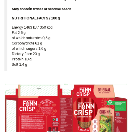
Image bank
May contain traces of sesame seeds
NUTRITIONAL FACTS / 100 g ​
Energy 1463 kJ / 350 kcal​
Fat 2,6 g​
of which saturates 0,5 g​
Carbohydrate 61 g​
of which sugars 1,6 g​
Dietary fibre 20 g​
Protein 10 g​
Salt 1,4 g